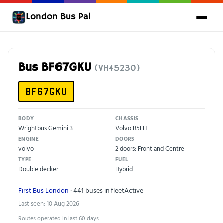
London Bus Pal
Bus BF67GKU
(VH45230)
BF67GKU
BODY
CHASSIS
Wrightbus Gemini 3
Volvo B5LH
ENGINE
DOORS
volvo
2 doors: Front and Centre
TYPE
FUEL
Double decker
Hybrid
First Bus London
· 441 buses in fleet
Active
Last seen: 10 Aug 2026
Routes operated in last 60 days: