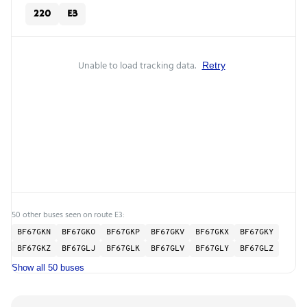
220
E3
Unable to load tracking data.
Retry
50 other buses seen on route E3:
BF67GKN
BF67GKO
BF67GKP
BF67GKV
BF67GKX
BF67GKY
BF67GKZ
BF67GLJ
BF67GLK
BF67GLV
BF67GLY
BF67GLZ
Show all 50 buses