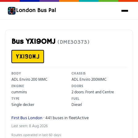
London Bus Pal
Bus YX19OMJ
(DME30373)
YX19OMJ
BODY
CHASSIS
ADL Enviro 200 MMC
ADL Enviro 200MMC
ENGINE
DOORS
cummins
2 doors: Front and Centre
TYPE
FUEL
Single decker
Diesel
First Bus London
· 441 buses in fleet
Active
Last seen: 8 Aug 2026
Routes operated in last 60 days: