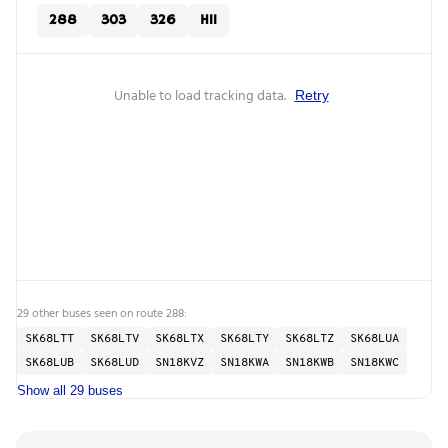
288
303
326
H11
Unable to load tracking data.
Retry
29 other buses seen on route 288:
SK68LTT
SK68LTV
SK68LTX
SK68LTY
SK68LTZ
SK68LUA
SK68LUB
SK68LUD
SN18KVZ
SN18KWA
SN18KWB
SN18KWC
Show all 29 buses