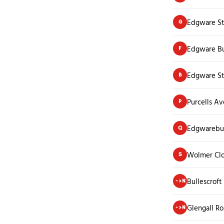
Edgware St
G
Edgware Bu
F
Edgware St
B
Purcells A
P
Edgwarebu
Q
Wolmer Cl
S
Bullescroft
->N
Glengall R
->N