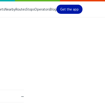
orts
Nearby
Routes
Stops
Operators
Blog
Get the app
—