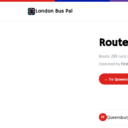
London Bus Pal
Rout
Route 288 runs
Operated by
Fir
→ To Queens
Queensbury
EF