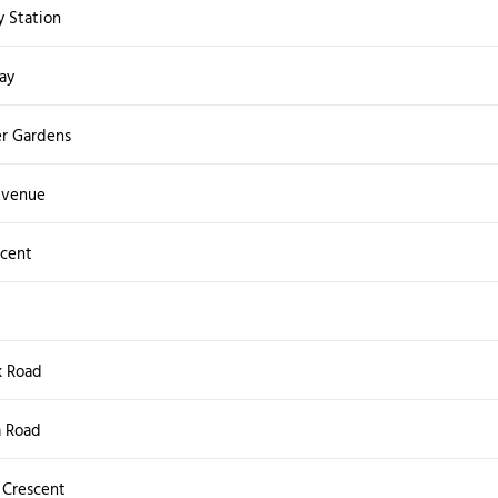
 Station
ay
r Gardens
 Avenue
scent
k Road
a Road
 Crescent