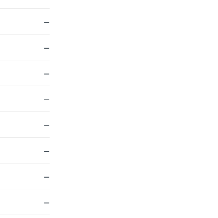
—
—
—
—
—
—
—
—