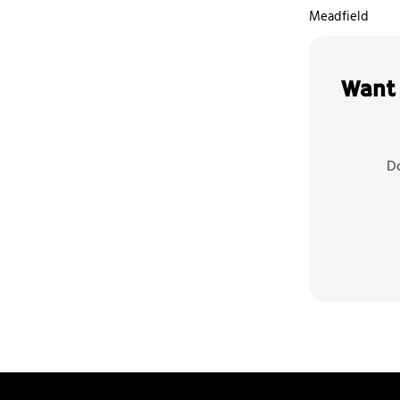
Meadfield
Want 
Do