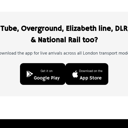
Tube, Overground, Elizabeth line, DLR
& National Rail too?
wnload the app for live arrivals across all London transport mod
Get it on
Download on the
Google Play
App Store