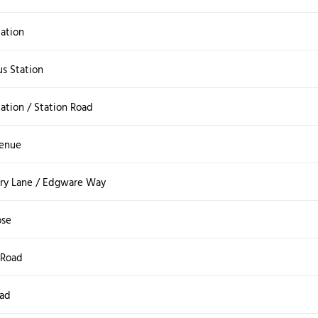
ation
s Station
ation / Station Road
venue
ry Lane / Edgware Way
ose
 Road
oad