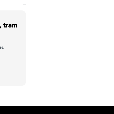
—
, tram
es.