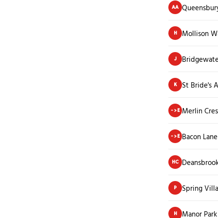
Queensbury
AA
Mollison W
H
Bridgewate
J
St Bride's
K
Merlin Cre
->E
Bacon Lane
->E
Deansbroo
HC
Spring Vill
P
Manor Park
H