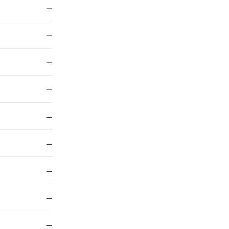
—
—
—
—
—
—
—
—
—