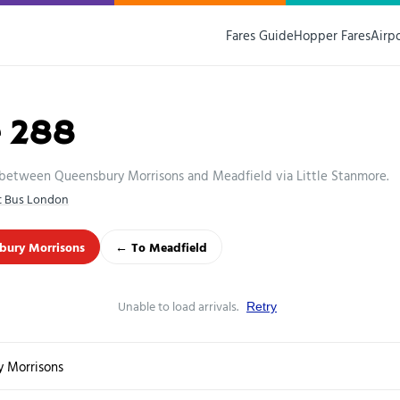
Fares Guide
Hopper Fares
Airp
e 288
 between Queensbury Morrisons and Meadfield via Little Stanmore.
st Bus London
bury Morrisons
← To Meadfield
Unable to load arrivals.
Retry
 Morrisons