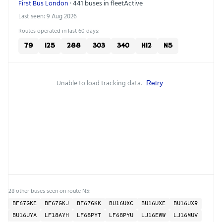
First Bus London
· 441 buses in fleet
Active
Last seen: 9 Aug 2026
Routes operated in last 60 days:
79
125
288
303
340
H12
N5
Unable to load tracking data.
Retry
28 other buses seen on route N5:
BF67GKE
BF67GKJ
BF67GKK
BU16UXC
BU16UXE
BU16UXR
BU16UYA
LF18AYH
LF68PYT
LF68PYU
LJ16EWW
LJ16MUV