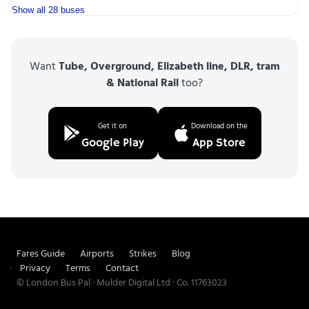
Show all 28 buses
Want
Tube, Overground, Elizabeth line, DLR, tram
& National Rail
too?
Get it on
Download on the
Google Play
App Store
Fares Guide
Airports
Strikes
Blog
Privacy
Terms
Contact
© London Bus Pal · Mulder Digital Ltd · Co. 11763023