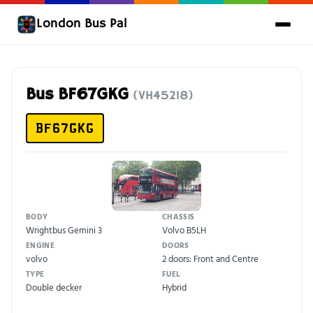
London Bus Pal
Bus BF67GKG
(VH45218)
BF67GKG
BODY
CHASSIS
Wrightbus Gemini 3
Volvo B5LH
ENGINE
DOORS
volvo
2 doors: Front and Centre
TYPE
FUEL
Double decker
Hybrid