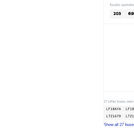
Routes operated
203
69
27 other buses seen
LF18AYA
LF18
LTZ1670
LTZ1
Show all 27 buse