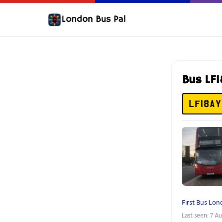
London Bus Pal
Bus LF
LF18AY
First Bus Lo
Last seen: 7 A