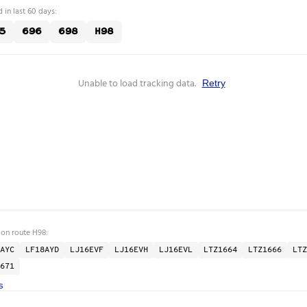
 in last 60 days:
5
696
698
H98
Unable to load tracking data.
Retry
 on route H98:
AYC
LF18AYD
LJ16EVF
LJ16EVH
LJ16EVL
LTZ1664
LTZ1666
LTZ
671
s