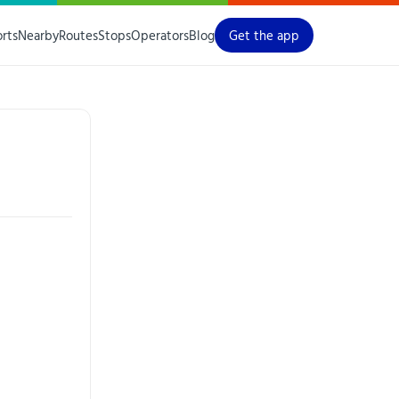
orts
Nearby
Routes
Stops
Operators
Blog
Get the app