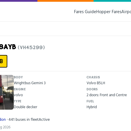
Fares Guide
Hopper Fares
Airp
18AYB
(VH45299)
B
BODY
CHASSIS
Wrightbus Gemini 3
Volvo B5LH
ENGINE
DOORS
volvo
2 doors: Front and Centre
TYPE
FUEL
Double decker
Hybrid
ndon
· 441 buses in fleet
Active
ug 2026