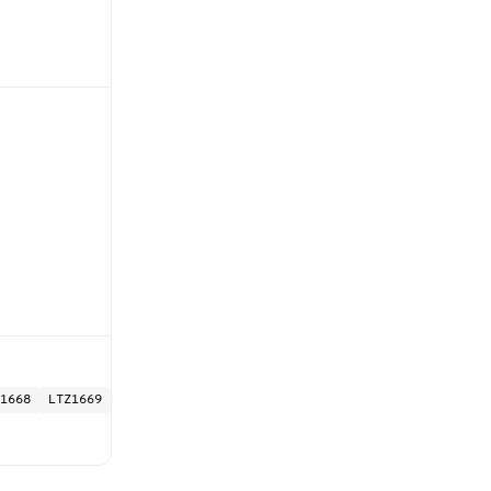
1668
LTZ1669