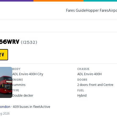
Fares Guide
Hopper Fares
Airp
N66WRV
(12532)
RV
BODY
CHASSIS
ADL Enviro 400H City
ADL Enviro 400H
ENGINE
DOORS
cummins
2 doors: Front and Centre
TYPE
FUEL
Double decker
Hybrid
London
· 409 buses in fleet
Active
ug 2026