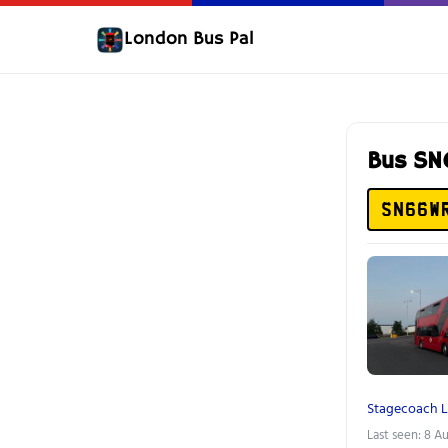
London Bus Pal
Bus S
SN66W
Stagecoach 
Last seen: 8 A