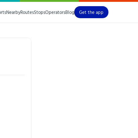
orts
Nearby
Routes
Stops
Operators
Blog
Get the app