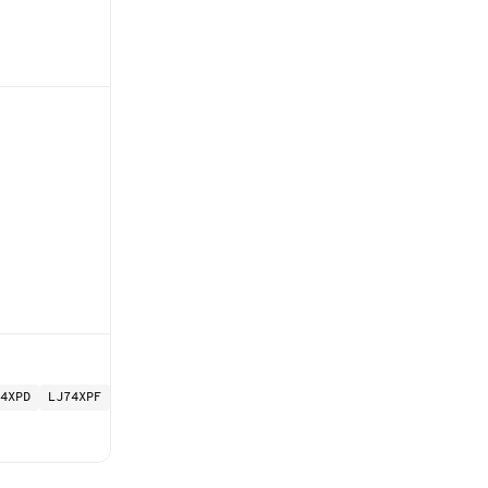
4XPD
LJ74XPF