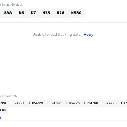
 in last 60 days:
388
D6
D7
N25
N26
N550
Unable to load tracking data.
Retry
 on route 26:
ZPG
LJ24ZPK
LJ24ZPM
LJ24ZPO
LJ24ZRG
LJ24ZRK
LJ74XPB
LJ7
EUX
s