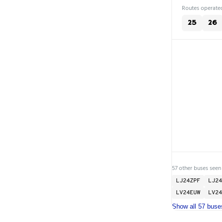
Routes operated
25
26
57 other buses seen
LJ24ZPF
LJ24
LV24EUW
LV24
Show all 57 buse