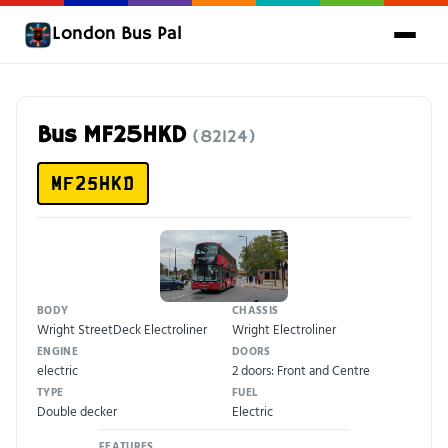
London Bus Pal
Bus MF25HKD
(82124)
MF25HKD
BODY
CHASSIS
Wright StreetDeck Electroliner
Wright Electroliner
ENGINE
DOORS
electric
2 doors: Front and Centre
TYPE
FUEL
Double decker
Electric
FEATURES