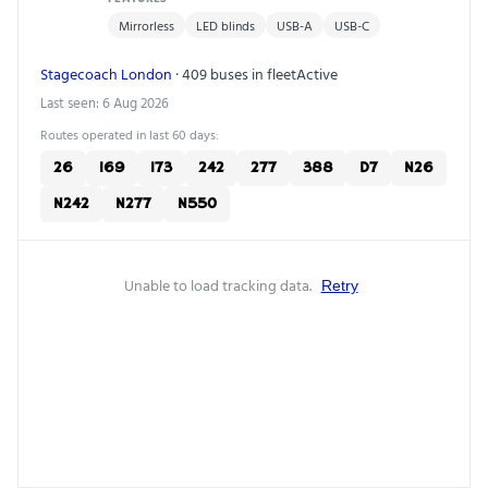
Mirrorless
LED blinds
USB-A
USB-C
Stagecoach London
· 409 buses in fleet
Active
Last seen: 6 Aug 2026
Routes operated in last 60 days:
26
169
173
242
277
388
D7
N26
N242
N277
N550
Unable to load tracking data.
Retry