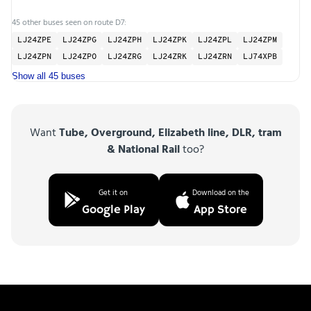
45 other buses seen on route D7:
LJ24ZPE
LJ24ZPG
LJ24ZPH
LJ24ZPK
LJ24ZPL
LJ24ZPM
LJ24ZPN
LJ24ZPO
LJ24ZRG
LJ24ZRK
LJ24ZRN
LJ74XPB
Show all 45 buses
Want
Tube, Overground, Elizabeth line, DLR, tram
& National Rail
too?
Get it on
Download on the
Google Play
App Store