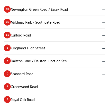
Newington Green Road / Essex Road
—
CH
Mildmay Park / Southgate Road
—
CC
Culford Road
—
BE
Kingsland High Street
—
E
Dalston Lane / Dalston Junction Stn
—
K
Stannard Road
—
D
Greenwood Road
—
E
Royal Oak Road
—
F