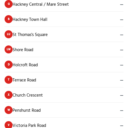
Hackney Central / Mare Street
—
G
Hackney Town Hall
—
B
St Thomas's Square
—
LU
Shore Road
—
LW
Holcroft Road
—
D
Terrace Road
—
T
Church Crescent
—
X
Penshurst Road
—
W
Victoria Park Road
—
V