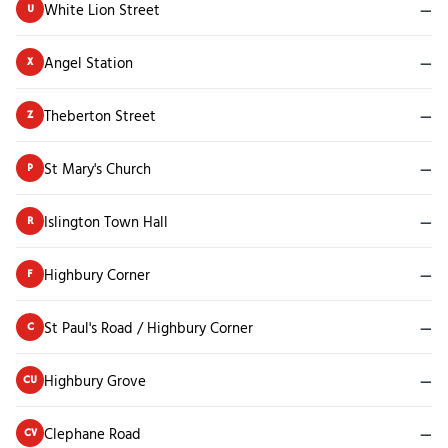
White Lion Street
—
U
Angel Station
—
X
Theberton Street
—
Z
St Mary's Church
—
P
Islington Town Hall
—
R
Highbury Corner
—
F
St Paul's Road / Highbury Corner
—
C
Highbury Grove
—
CU
Clephane Road
—
CV