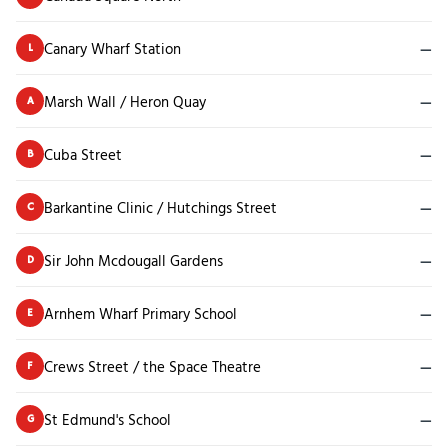
Canary Wharf Station
—
L
Marsh Wall / Heron Quay
—
A
Cuba Street
—
B
Barkantine Clinic / Hutchings Street
—
C
Sir John Mcdougall Gardens
—
D
Arnhem Wharf Primary School
—
E
Crews Street / the Space Theatre
—
F
St Edmund's School
—
G