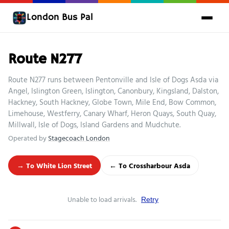
London Bus Pal
Route N277
Route N277 runs between Pentonville and Isle of Dogs Asda via
Angel, Islington Green, Islington, Canonbury, Kingsland, Dalston,
Hackney, South Hackney, Globe Town, Mile End, Bow Common,
Limehouse, Westferry, Canary Wharf, Heron Quays, South Quay,
Millwall, Isle of Dogs, Island Gardens and Mudchute.
Operated by
Stagecoach London
→ To White Lion Street
← To Crossharbour Asda
Unable to load arrivals.
Retry