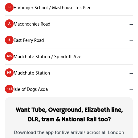
Harbinger School / Masthouse Ter. Pier
—
H
Maconochies Road
—
A
East Ferry Road
—
B
Mudchute Station / Spindrift Ave
—
MB
Mudchute Station
—
MF
Isle of Dogs Asda
—
->S
Want Tube, Overground, Elizabeth line,
DLR, tram & National Rail too?
Download the app for live arrivals across all London