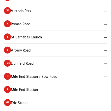
Victoria Park
—
W
Roman Road
—
X
St Barnabas Church
—
Y
Arbery Road
—
Z
Lichfield Road
—
->S
Mile End Station / Bow Road
—
H
Mile End Station
—
A
Eric Street
—
ME