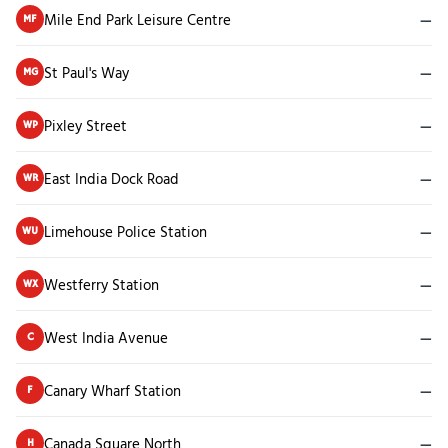
Mile End Park Leisure Centre
—
MF
St Paul's Way
—
MG
Pixley Street
—
WP
East India Dock Road
—
WR
Limehouse Police Station
—
WU
Westferry Station
—
WX
West India Avenue
—
C
Canary Wharf Station
—
F
Canada Square North
—
H