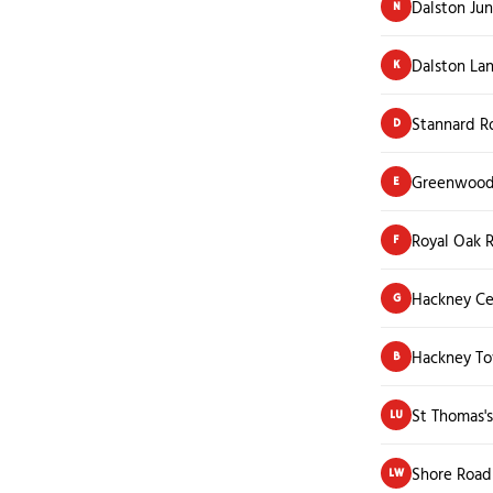
Dalston Jun
N
Dalston Lan
K
Stannard R
D
Greenwood
E
Royal Oak 
F
Hackney Ce
G
Hackney To
B
St Thomas'
LU
Shore Road
LW