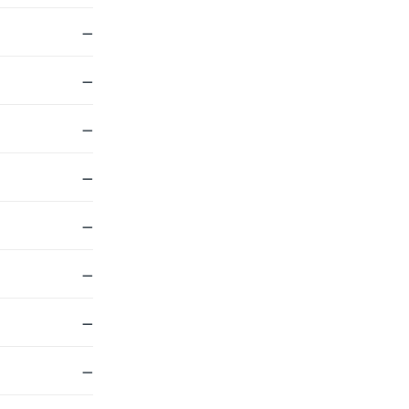
—
—
—
—
—
—
—
—