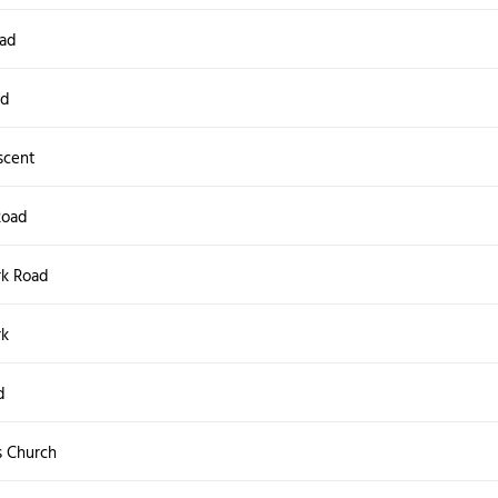
oad
ad
scent
Road
rk Road
rk
d
s Church