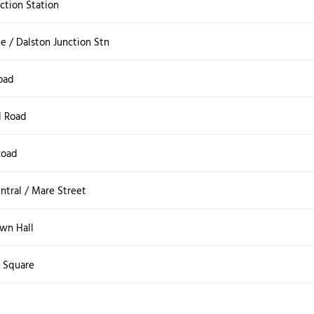
ction Station
e / Dalston Junction Stn
oad
 Road
Road
ntral / Mare Street
wn Hall
s Square