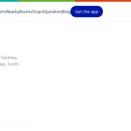
orts
Nearby
Routes
Stops
Operators
Blog
Get the app
 Hackney,
ays, South