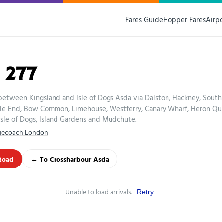
Fares Guide
Hopper Fares
Airp
 277
between Kingsland and Isle of Dogs Asda via Dalston, Hackney, South
le End, Bow Common, Limehouse, Westferry, Canary Wharf, Heron Qu
 Isle of Dogs, Island Gardens and Mudchute.
gecoach London
Road
← To Crossharbour Asda
Unable to load arrivals.
Retry