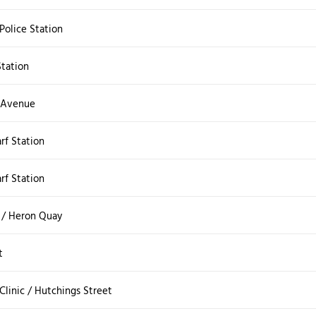
Police Station
Station
 Avenue
rf Station
rf Station
 / Heron Quay
t
Clinic / Hutchings Street