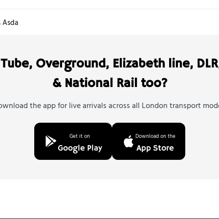
s Asda
Tube, Overground, Elizabeth line, DLR
& National Rail too?
wnload the app for live arrivals across all London transport mod
Get it on
Download on the
Google Play
App Store