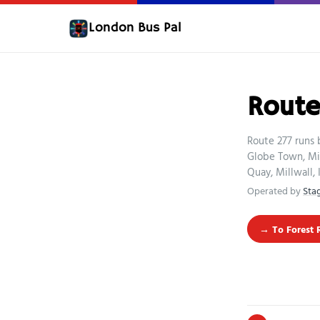
London Bus Pal
Route
Route 277 runs 
Globe Town, Mi
Quay, Millwall,
Operated by
Sta
→ To Forest 