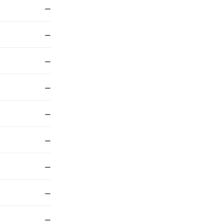
—
—
—
—
—
—
—
—
—