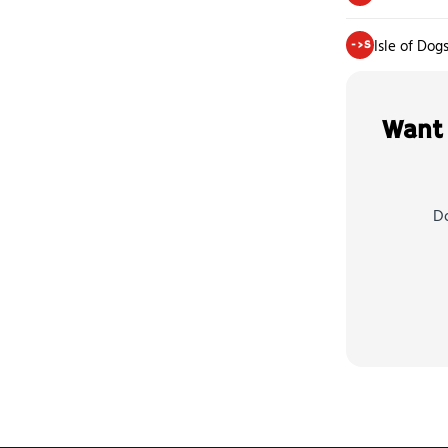
Isle of Dog
->S
Want 
Do