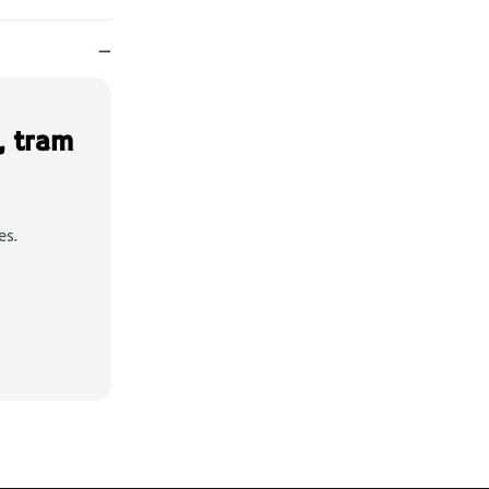
—
, tram
es.