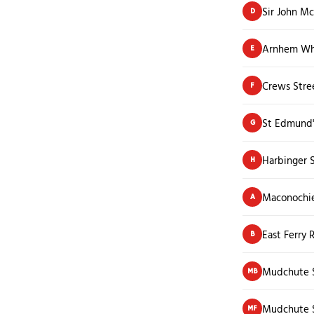
Sir John M
D
Arnhem Wha
E
Crews Stre
F
St Edmund'
G
Harbinger S
H
Maconochi
A
East Ferry 
B
Mudchute S
MB
Mudchute S
MF