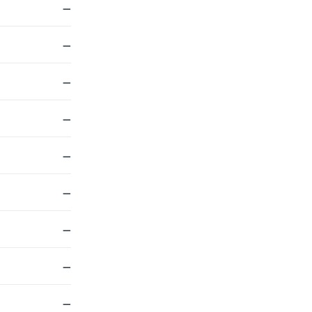
—
—
—
—
—
—
—
—
—