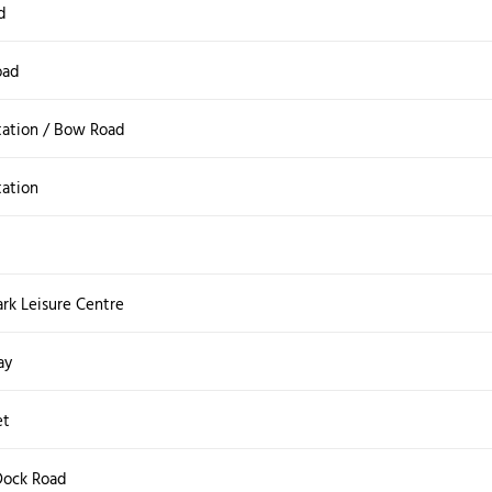
d
oad
tation / Bow Road
tation
rk Leisure Centre
ay
et
 Dock Road