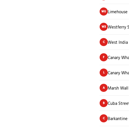
Limehouse 
WU
Westferry 
WX
West India
C
Canary Wha
F
Canary Wha
L
Marsh Wall
A
Cuba Stree
B
Barkantine 
C