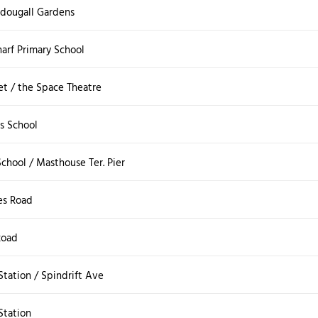
cdougall Gardens
rf Primary School
et / the Space Theatre
s School
chool / Masthouse Ter. Pier
es Road
Road
tation / Spindrift Ave
tation