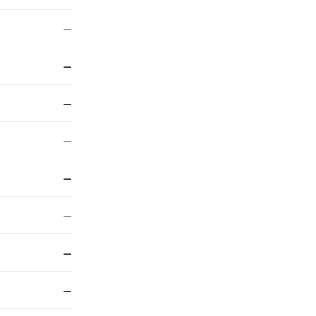
—
—
—
—
—
—
—
—