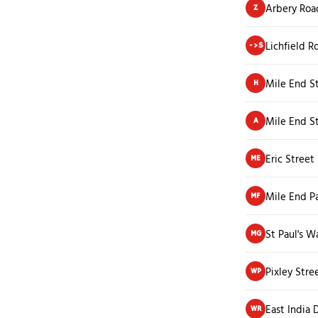
Arbery Roa
Z
Lichfield R
->S
Mile End S
H
Mile End S
A
Eric Street
ME
Mile End Pa
MF
St Paul's W
MG
Pixley Stre
WP
East India
WR