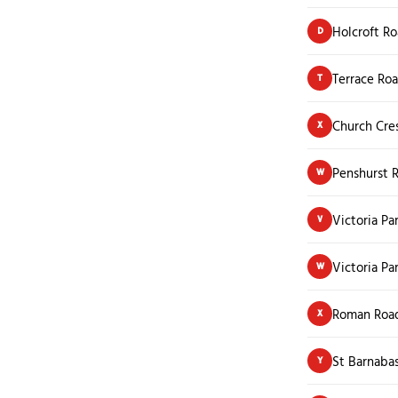
Holcroft R
D
Terrace Ro
T
Church Cre
X
Penshurst 
W
Victoria Pa
V
Victoria Pa
W
Roman Roa
X
St Barnaba
Y