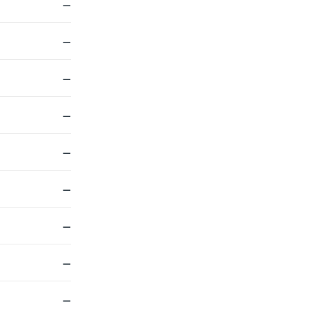
—
—
—
—
—
—
—
—
—