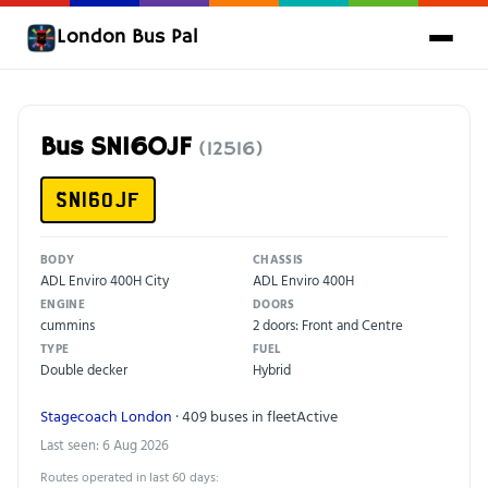
London Bus Pal
Bus SN16OJF
(12516)
SN16OJF
BODY
CHASSIS
ADL Enviro 400H City
ADL Enviro 400H
ENGINE
DOORS
cummins
2 doors: Front and Centre
TYPE
FUEL
Double decker
Hybrid
Stagecoach London
· 409 buses in fleet
Active
Last seen: 6 Aug 2026
Routes operated in last 60 days: