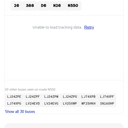
26
388
D6
N26
N550
Unable to load tracking data.
Retry
30 other buses seen on route N550:
LJ24ZPE
LJ24ZPF
LJ24ZPM
LJ24ZPO
LJ74XPB
LJ74XPF
LJ74XPG
LV24EVD
LV24EVG
LV25XWP
MF25HKH
SN16OHP
Show all 30 buses