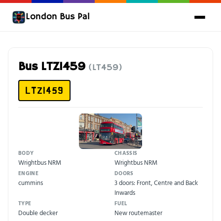
London Bus Pal
Bus LTZ1459
(LT459)
LTZ1459
BODY
CHASSIS
Wrightbus NRM
Wrightbus NRM
ENGINE
DOORS
cummins
3 doors: Front, Centre and Back
Inwards
TYPE
FUEL
Double decker
New routemaster