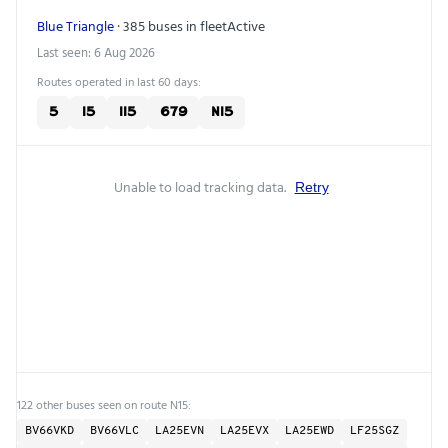
Blue Triangle
· 385 buses in fleet
Active
Last seen: 6 Aug 2026
Routes operated in last 60 days:
5
15
115
679
N15
Unable to load tracking data.
Retry
122 other buses seen on route N15:
BV66VKD
BV66VLC
LA25EVN
LA25EVX
LA25EWD
LF25SGZ