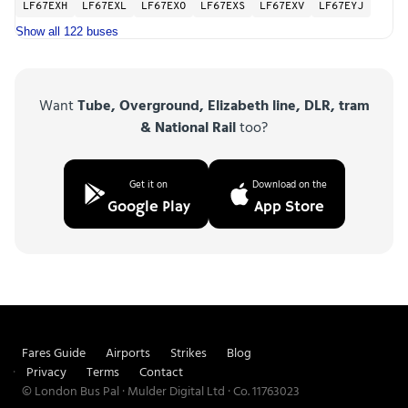
LF67EXH
LF67EXL
LF67EXO
LF67EXS
LF67EXV
LF67EYJ
Show all 122 buses
Want
Tube, Overground, Elizabeth line, DLR, tram
& National Rail
too?
Get it on
Download on the
Google Play
App Store
Fares Guide
Airports
Strikes
Blog
Privacy
Terms
Contact
© London Bus Pal · Mulder Digital Ltd · Co. 11763023