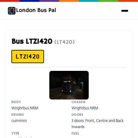
London Bus Pal
Bus LTZ1420
(LT420)
LTZ1420
BODY
CHASSIS
Wrightbus NRM
Wrightbus NRM
ENGINE
DOORS
cummins
3 doors: Front, Centre and Back
Inwards
TYPE
FUEL