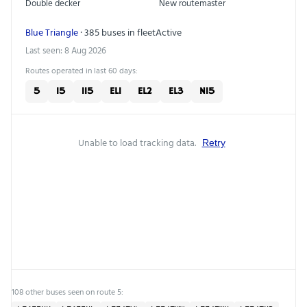
Double decker
New routemaster
Blue Triangle
· 385 buses in fleet
Active
Last seen: 8 Aug 2026
Routes operated in last 60 days:
5
15
115
EL1
EL2
EL3
N15
Unable to load tracking data.
Retry
108 other buses seen on route 5: