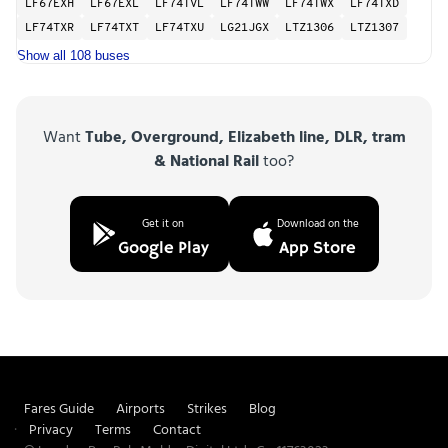
LF67EXH
LF67EXL
LF74TVL
LF74TWW
LF74TWX
LF74TXD
LF74TXR
LF74TXT
LF74TXU
LG21JGX
LTZ1306
LTZ1307
Show all 108 buses
Want
Tube, Overground, Elizabeth line, DLR, tram
& National Rail
too?
Get it on
Download on the
Google Play
App Store
Fares Guide
Airports
Strikes
Blog
Privacy
Terms
Contact