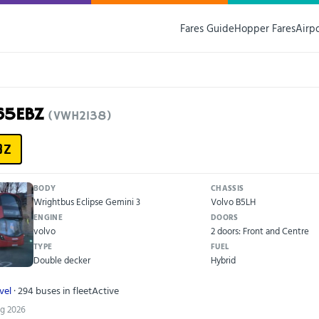
Fares Guide
Hopper Fares
Airp
65EBZ
(VWH2138)
BZ
BODY
CHASSIS
Wrightbus Eclipse Gemini 3
Volvo B5LH
ENGINE
DOORS
volvo
2 doors: Front and Centre
TYPE
FUEL
Double decker
Hybrid
vel
· 294 buses in fleet
Active
ug 2026