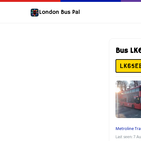
London Bus Pal
Bus LK
LK65E
Metroline Tra
Last seen: 7 A