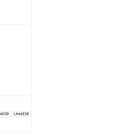
6EOD
LK66EOE