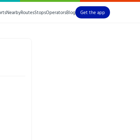
orts
Nearby
Routes
Stops
Operators
Blog
Get the app