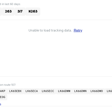
 in last 60 days:
263
317
N263
Unable to load tracking data.
Retry
on route 107:
AKP
LK65EBX
LK65ECA
LK65ECC
LK66DWM
LK66DWN
LK66DWO
LK6
EOG
s