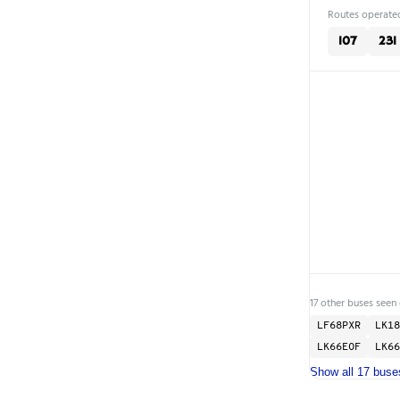
Routes operated
107
231
17 other buses seen 
LF68PXR
LK18
LK66EOF
LK66
Show all 17 buse