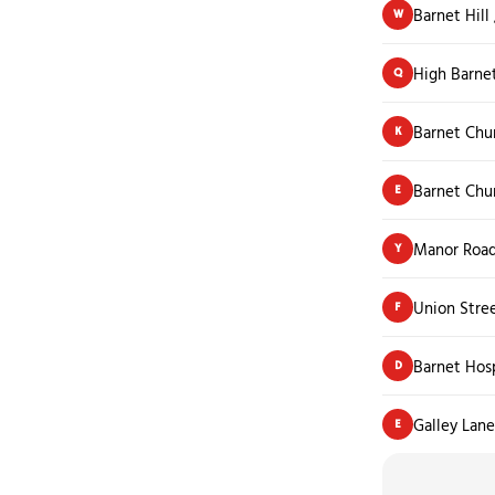
Barnet Hill
W
High Barne
Q
Barnet Chu
K
Barnet Chu
E
Manor Roa
Y
Union Stre
F
Barnet Hos
D
Galley Lane
E