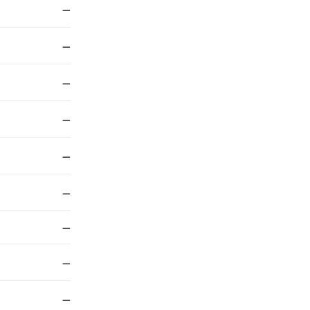
—
—
—
—
—
—
—
—
—