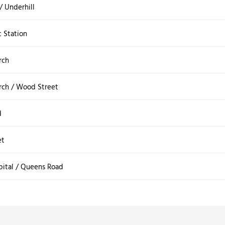
 / Underhill
t Station
rch
rch / Wood Street
d
et
pital / Queens Road