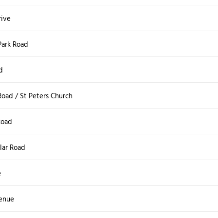
ive
Park Road
d
oad / St Peters Church
Road
lar Road
e
venue