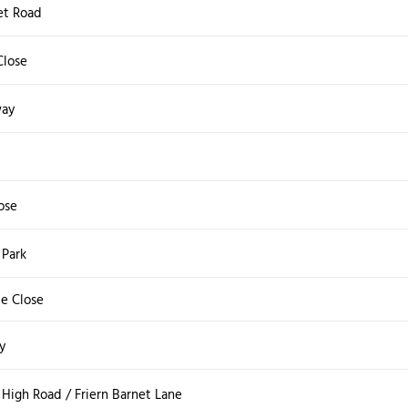
et Road
Close
way
ose
Park
e Close
y
High Road / Friern Barnet Lane