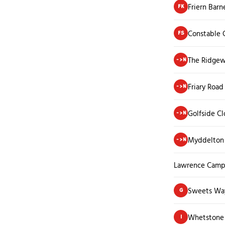
Friern Barn
FK
Constable 
FS
The Ridge
->N
Friary Road
->N
Golfside Cl
->N
Myddelton 
->N
Lawrence Camp
Sweets Wa
G
Whetstone 
I