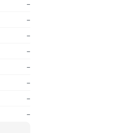
—
—
—
—
—
—
—
—