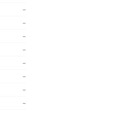
—
—
—
—
—
—
—
—