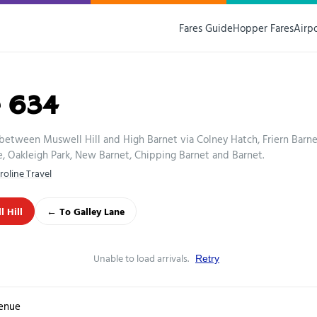
Fares Guide
Hopper Fares
Airp
e 634
between Muswell Hill and High Barnet via Colney Hatch, Friern Barne
, Oakleigh Park, New Barnet, Chipping Barnet and Barnet.
roline Travel
 Hill
← To Galley Lane
Unable to load arrivals.
Retry
enue