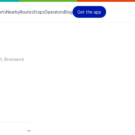
orts
Nearby
Routes
Stops
Operators
Blog
Get the app
t, Brunswick
—