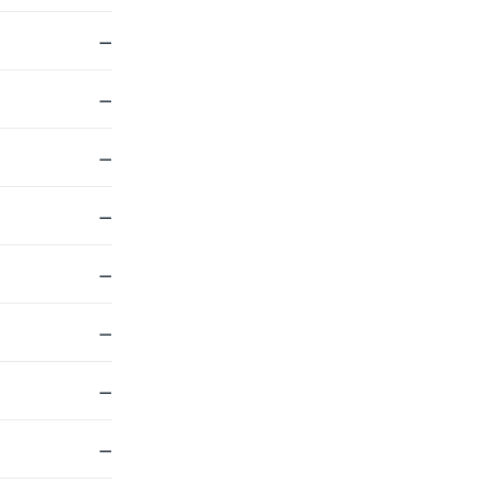
—
—
—
—
—
—
—
—