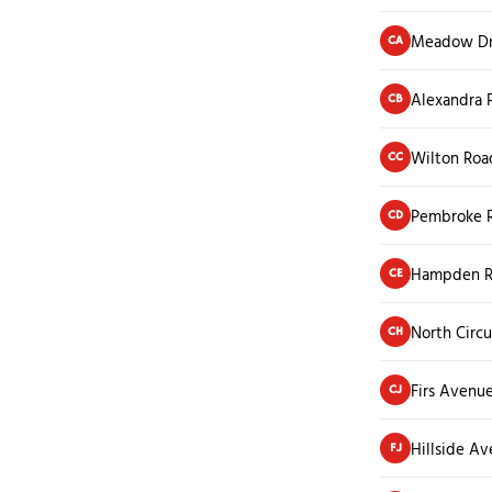
Meadow Dr
CA
Alexandra 
CB
Wilton Roa
CC
Pembroke R
CD
Hampden 
CE
North Circu
CH
Firs Avenu
CJ
Hillside A
FJ