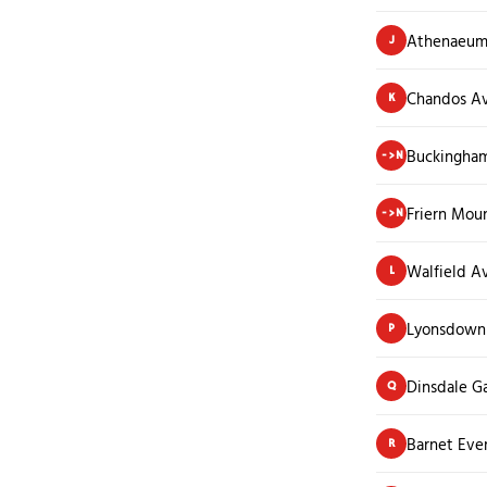
Athenaeum
J
Chandos A
K
Buckingha
->N
Friern Mou
->N
Walfield A
L
Lyonsdown
P
Dinsdale G
Q
Barnet Eve
R