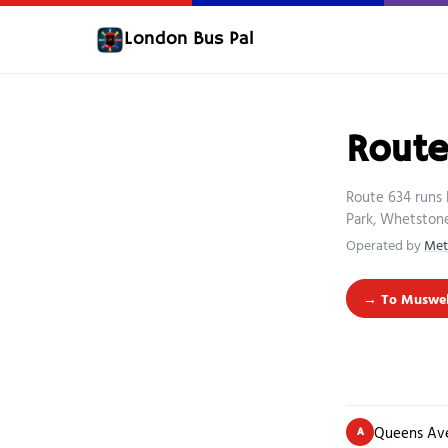
London Bus Pal
Rout
Route 634 runs 
Park, Whetstone
Operated by
Met
→ To Muswell
Queens Av
A