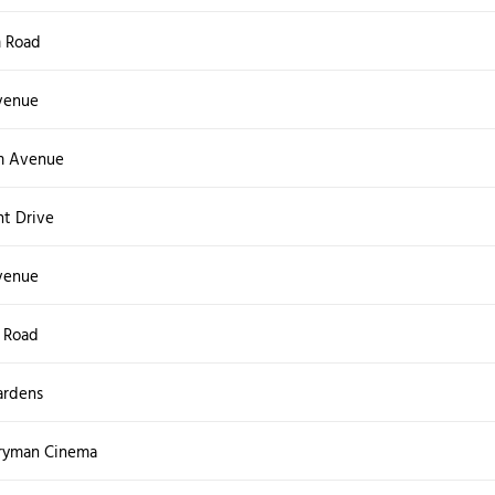
 Road
venue
m Avenue
nt Drive
venue
 Road
ardens
ryman Cinema