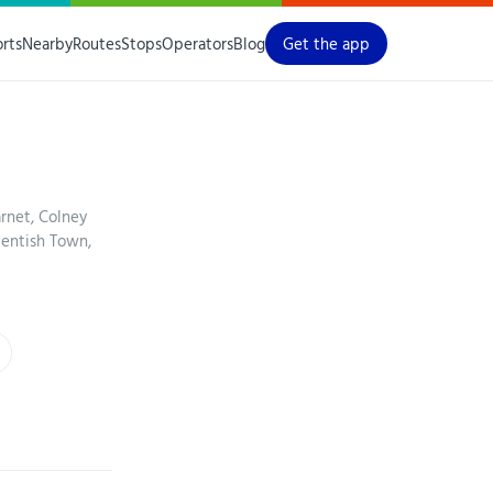
orts
Nearby
Routes
Stops
Operators
Blog
Get the app
arnet, Colney
Kentish Town,