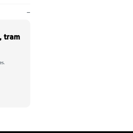
—
, tram
es.