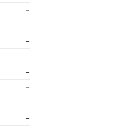
—
—
—
—
—
—
—
—