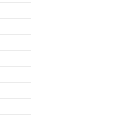
—
—
—
—
—
—
—
—