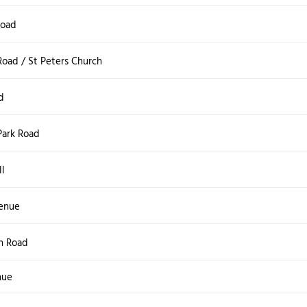
Road
oad / St Peters Church
d
Park Road
ll
enue
en Road
nue