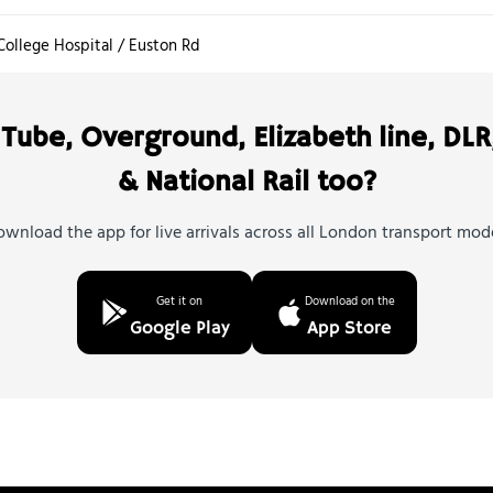
College Hospital / Euston Rd
Tube, Overground, Elizabeth line, DLR
& National Rail too?
wnload the app for live arrivals across all London transport mod
Get it on
Download on the
Google Play
App Store