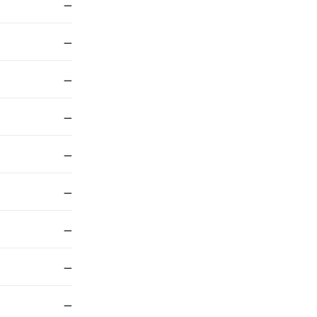
—
—
—
—
—
—
—
—
—