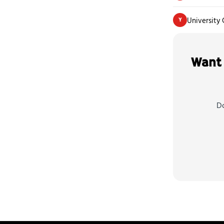
University 
Y
Want 
Do