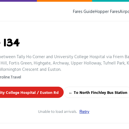
Fares Guide
Hopper Fares
Airp
 134
between Tally Ho Corner and University College Hospital via Friern B
Hill, Fortis Green, Highgate, Archway, Upper Holloway, Tufnell Park, 
ornington Crescent and Euston.
roline Travel
ity College Hospital / Euston Rd
← To North Finchley Bus Station
Unable to load arrivals.
Retry