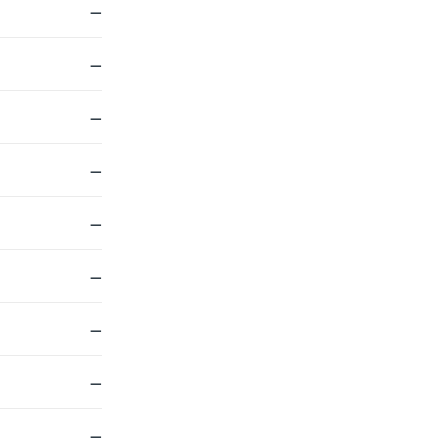
—
—
—
—
—
—
—
—
—