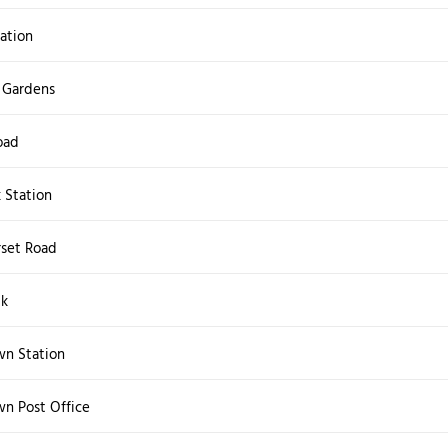
ation
 Gardens
oad
k Station
set Road
lk
wn Station
wn Post Office