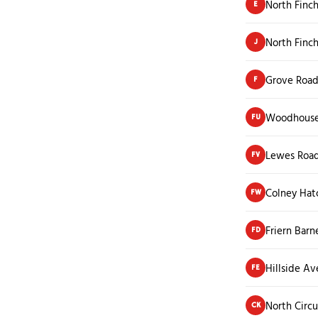
North Finch
E
North Finc
J
Grove Roa
F
Woodhouse
FU
Lewes Roa
FV
Colney Hat
FW
Friern Barn
FD
Hillside A
FE
North Circu
CK