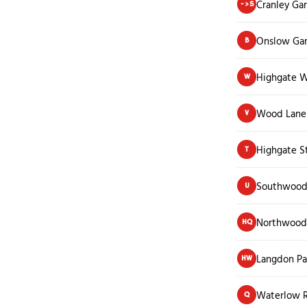
Cranley Ga
->S
Onslow Ga
B
Highgate 
W
Wood Lane 
V
Highgate S
T
Southwood
U
Northwood
HQ
Langdon Pa
HW
Waterlow 
Q