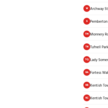
Archway St
W
Pemberton
S
Monnery R
TM
Tufnell Par
TN
Lady Somer
TQ
Fortess Wa
KA
Kentish To
KB
Kentish To
KC