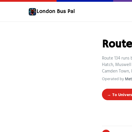
London Bus Pal
Route
Route 134 runs 
Hatch, Muswell 
Camden Town, M
Operated by
Met
→ To Univers