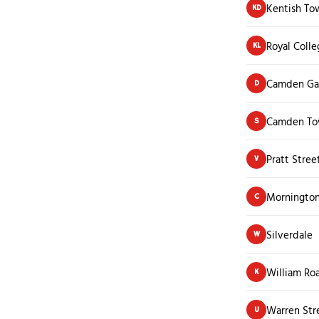
Kentish To
KD
Royal Colle
KL
Camden Ga
D
Camden To
S
Pratt Stree
V
Mornington
C
Silverdale
W
William Ro
K
Warren Str
U