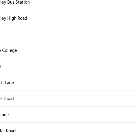
ley Bus Station
hley High Road
d
 College
d
ch Lane
et Road
venue
lar Road