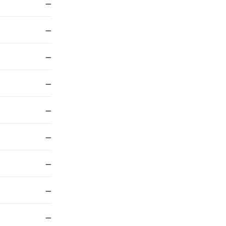
—
—
—
—
—
—
—
—
—