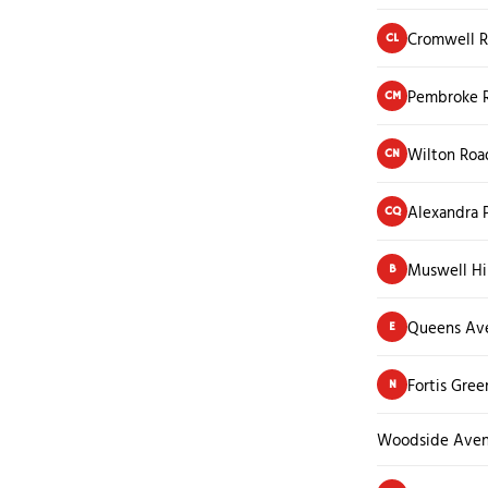
Cromwell 
CL
Pembroke R
CM
Wilton Roa
CN
Alexandra 
CQ
Muswell Hi
B
Queens Av
E
Fortis Gre
N
Woodside Ave