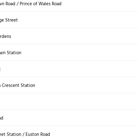
wn Road / Prince of Wales Road
ge Street
rdens
wn Station
t
 Crescent Station
ad
eet Station / Euston Road