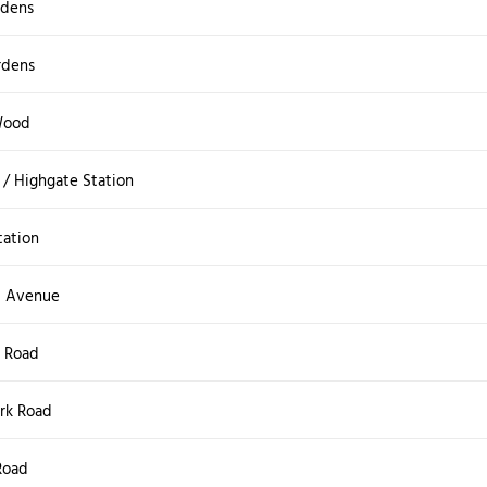
rdens
rdens
Wood
/ Highgate Station
tation
 Avenue
 Road
rk Road
Road