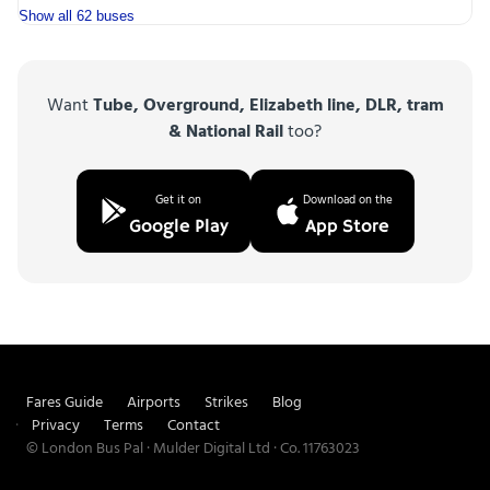
Show all 62 buses
Want
Tube, Overground, Elizabeth line, DLR, tram
& National Rail
too?
Get it on
Download on the
Google Play
App Store
Fares Guide
Airports
Strikes
Blog
Privacy
Terms
Contact
© London Bus Pal · Mulder Digital Ltd · Co. 11763023