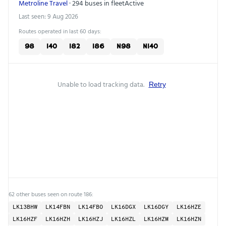
Metroline Travel
· 294 buses in fleet
Active
Last seen: 9 Aug 2026
Routes operated in last 60 days:
98
140
182
186
N98
N140
Unable to load tracking data.
Retry
62 other buses seen on route 186:
LK13BHW
LK14FBN
LK14FBO
LK16DGX
LK16DGY
LK16HZE
LK16HZF
LK16HZH
LK16HZJ
LK16HZL
LK16HZM
LK16HZN