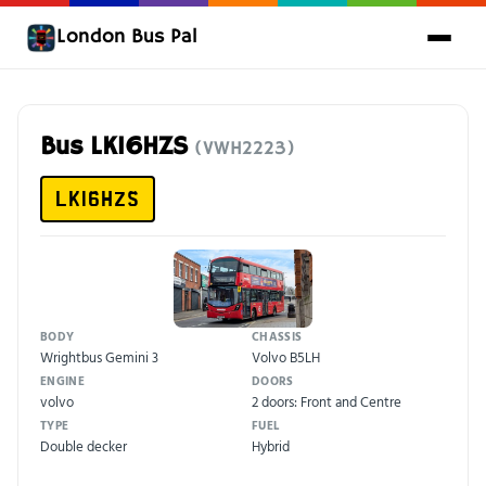
London Bus Pal
Bus LK16HZS
(VWH2223)
LK16HZS
BODY
CHASSIS
Wrightbus Gemini 3
Volvo B5LH
ENGINE
DOORS
volvo
2 doors: Front and Centre
TYPE
FUEL
Double decker
Hybrid