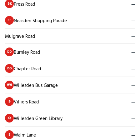
Press Road
—
BK
Neasden Shopping Parade
—
FF
Mulgrave Road
—
Burnley Road
—
DD
Chapter Road
—
DG
Willesden Bus Garage
—
WN
Villiers Road
—
S
Willesden Green Library
—
Q
Walm Lane
—
E