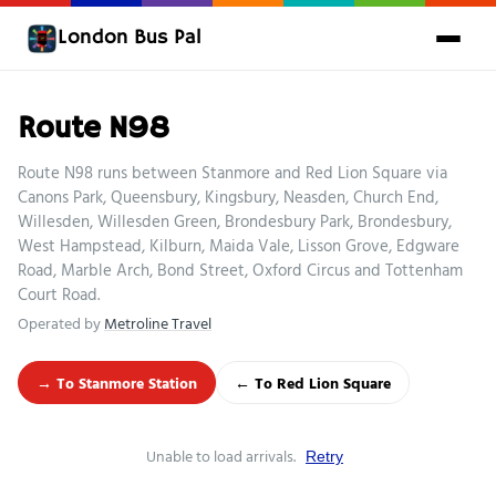
London Bus Pal
Route N98
Route N98 runs between Stanmore and Red Lion Square via
Canons Park, Queensbury, Kingsbury, Neasden, Church End,
Willesden, Willesden Green, Brondesbury Park, Brondesbury,
West Hampstead, Kilburn, Maida Vale, Lisson Grove, Edgware
Road, Marble Arch, Bond Street, Oxford Circus and Tottenham
Court Road.
Operated by
Metroline Travel
→ To Stanmore Station
← To Red Lion Square
Unable to load arrivals.
Retry