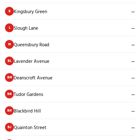
Kingsbury Green
—
K
Slough Lane
—
L
Queensbury Road
—
M
Lavender Avenue
—
BL
Deanscroft Avenue
—
BM
Tudor Gardens
—
BN
Blackbird Hill
—
BH
Quainton Street
—
BJ