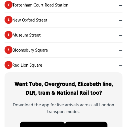
Tottenham Court Road Station
—
V
New Oxford Street
—
Z
Museum Street
—
E
Bloomsbury Square
—
F
Red Lion Square
—
J
Want Tube, Overground, Elizabeth line,
DLR, tram & National Rail too?
Download the app for live arrivals across all London
transport modes.