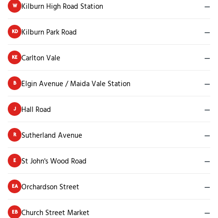
Kilburn High Road Station
—
W
Kilburn Park Road
—
KD
Carlton Vale
—
KE
Elgin Avenue / Maida Vale Station
—
B
Hall Road
—
J
Sutherland Avenue
—
R
St John's Wood Road
—
E
Orchardson Street
—
EA
Church Street Market
—
EB