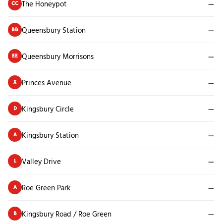
The Honeypot
—
CC
Queensbury Station
—
BB
Queensbury Morrisons
—
EE
Princes Avenue
—
X
Kingsbury Circle
—
D
Kingsbury Station
—
A
Valley Drive
—
L
Roe Green Park
—
A
Kingsbury Road / Roe Green
—
B