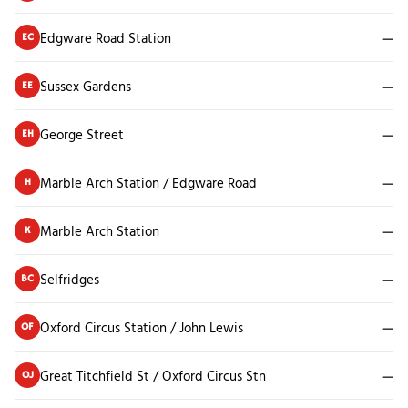
Edgware Road Station
—
EC
Sussex Gardens
—
EE
George Street
—
EH
Marble Arch Station / Edgware Road
—
H
Marble Arch Station
—
K
Selfridges
—
BC
Oxford Circus Station / John Lewis
—
OF
Great Titchfield St / Oxford Circus Stn
—
OJ