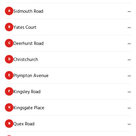
Sidmouth Road
—
A
Yates Court
—
B
Deerhurst Road
—
C
Christchurch
—
D
Plympton Avenue
—
E
Kingsley Road
—
F
Kingsgate Place
—
H
Quex Road
—
N