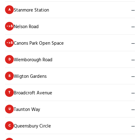
Stanmore Station
—
A
Nelson Road
—
->S
Canons Park Open Space
—
->S
Wemborough Road
—
D
Wigton Gardens
—
S
Broadcroft Avenue
—
T
Taunton Way
—
U
Queensbury Circle
—
C