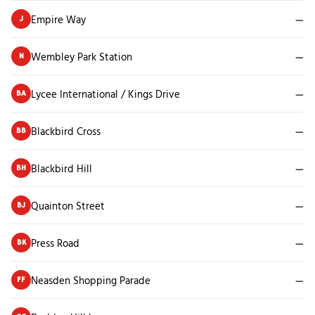
Empire Way
—
J
Wembley Park Station
—
N
Lycee International / Kings Drive
—
BA
Blackbird Cross
—
BB
Blackbird Hill
—
BH
Quainton Street
—
BJ
Press Road
—
BK
Neasden Shopping Parade
—
FF