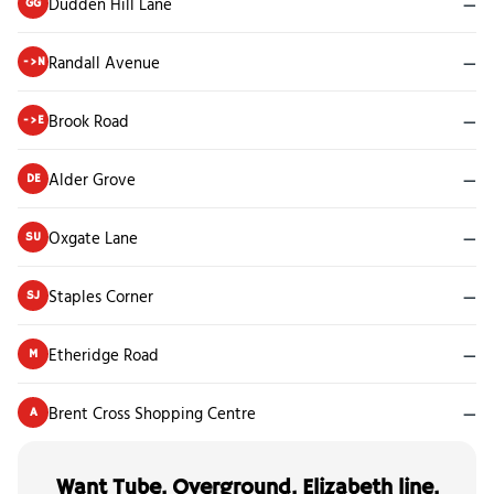
Dudden Hill Lane
—
GG
Randall Avenue
—
->N
Brook Road
—
->E
Alder Grove
—
DE
Oxgate Lane
—
SU
Staples Corner
—
SJ
Etheridge Road
—
M
Brent Cross Shopping Centre
—
A
Want Tube, Overground, Elizabeth line,