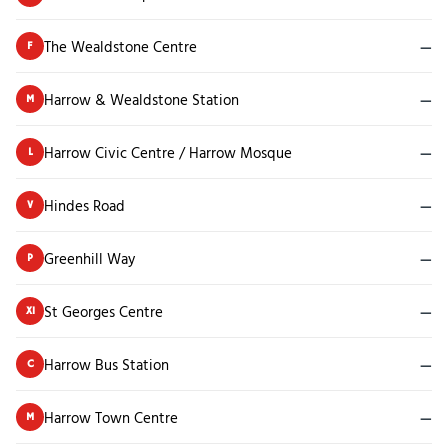
The Wealdstone Centre
—
F
Harrow & Wealdstone Station
—
M
Harrow Civic Centre / Harrow Mosque
—
L
Hindes Road
—
V
Greenhill Way
—
P
St Georges Centre
—
X1
Harrow Bus Station
—
C
Harrow Town Centre
—
M