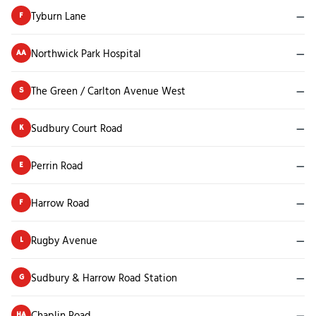
Tyburn Lane
—
F
Northwick Park Hospital
—
AA
The Green / Carlton Avenue West
—
S
Sudbury Court Road
—
K
Perrin Road
—
E
Harrow Road
—
F
Rugby Avenue
—
L
Sudbury & Harrow Road Station
—
G
Chaplin Road
—
HA