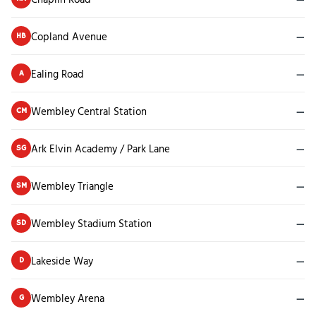
Copland Avenue
—
HB
Ealing Road
—
A
Wembley Central Station
—
CM
Ark Elvin Academy / Park Lane
—
SG
Wembley Triangle
—
SM
Wembley Stadium Station
—
SD
Lakeside Way
—
D
Wembley Arena
—
G