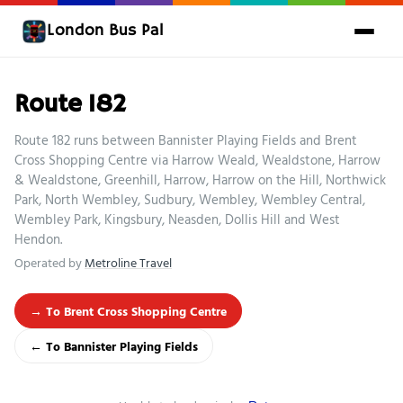
London Bus Pal
Route 182
Route 182 runs between Bannister Playing Fields and Brent
Cross Shopping Centre via Harrow Weald, Wealdstone, Harrow
& Wealdstone, Greenhill, Harrow, Harrow on the Hill, Northwick
Park, North Wembley, Sudbury, Wembley, Wembley Central,
Wembley Park, Kingsbury, Neasden, Dollis Hill and West
Hendon.
Operated by
Metroline Travel
→ To Brent Cross Shopping Centre
← To Bannister Playing Fields