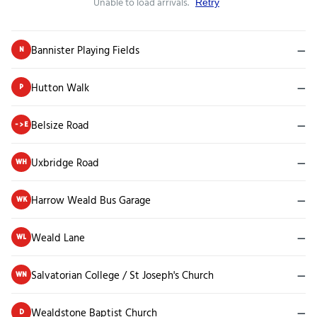
Unable to load arrivals.
Retry
Bannister Playing Fields
—
N
Hutton Walk
—
P
Belsize Road
—
->E
Uxbridge Road
—
WH
Harrow Weald Bus Garage
—
WK
Weald Lane
—
WL
Salvatorian College / St Joseph's Church
—
WN
Wealdstone Baptist Church
—
D