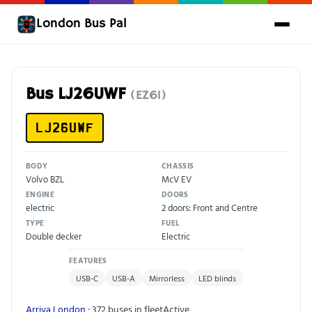
London Bus Pal
Bus LJ26UWF
(EZ61)
LJ26UWF
BODY
CHASSIS
Volvo BZL
McV EV
ENGINE
DOORS
electric
2 doors: Front and Centre
TYPE
FUEL
Double decker
Electric
FEATURES
USB-C
USB-A
Mirrorless
LED blinds
Arriva London
· 372 buses in fleet
Active