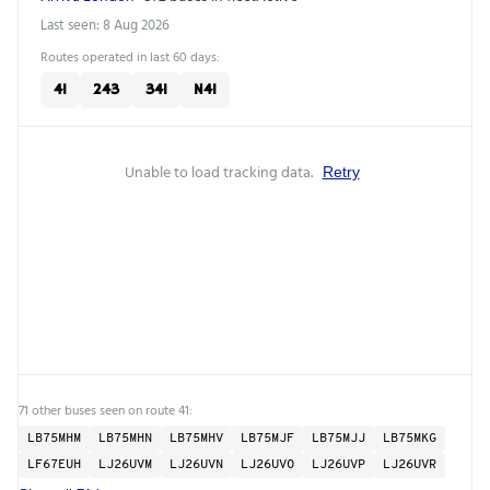
Last seen: 8 Aug 2026
Routes operated in last 60 days:
41
243
341
N41
Unable to load tracking data.
Retry
71 other buses seen on route 41:
LB75MHM
LB75MHN
LB75MHV
LB75MJF
LB75MJJ
LB75MKG
LF67EUH
LJ26UVM
LJ26UVN
LJ26UVO
LJ26UVP
LJ26UVR