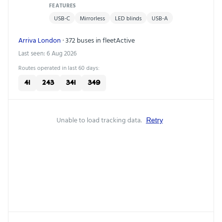
FEATURES
USB-C
Mirrorless
LED blinds
USB-A
Arriva London
· 372 buses in fleet
Active
Last seen: 6 Aug 2026
Routes operated in last 60 days:
41
243
341
349
Unable to load tracking data.
Retry