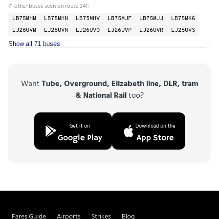
71 other buses seen on route 341:
LB75MHM
LB75MHN
LB75MHV
LB75MJF
LB75MJJ
LB75MKG
LJ26UVM
LJ26UVN
LJ26UVO
LJ26UVP
LJ26UVR
LJ26UVS
Show all 71 buses
Want
Tube, Overground, Elizabeth line, DLR, tram
& National Rail
too?
Get it on
Download on the
Google Play
App Store
Fares Guide
Airports
Strikes
Blog