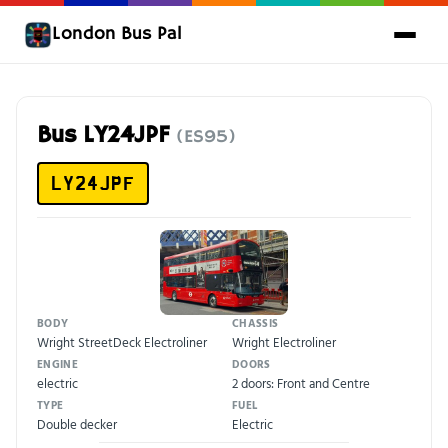
London Bus Pal
Bus LY24JPF
(ES95)
LY24JPF
BODY
CHASSIS
Wright StreetDeck Electroliner
Wright Electroliner
ENGINE
DOORS
electric
2 doors: Front and Centre
TYPE
FUEL
Double decker
Electric