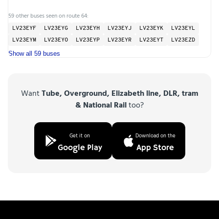
59 other buses seen on route 64:
LV23EYF
LV23EYG
LV23EYH
LV23EYJ
LV23EYK
LV23EYL
LV23EYM
LV23EYO
LV23EYP
LV23EYR
LV23EYT
LV23EZD
Show all 59 buses
Want
Tube, Overground, Elizabeth line, DLR, tram
& National Rail
too?
Get it on
Download on the
Google Play
App Store