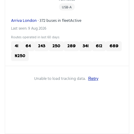
USB-A
Arriva London
· 372 buses in fleet
Active
Last seen: 9 Aug 2026
Routes operated in last 60 days:
41
64
243
250
289
341
612
689
N250
Unable to load tracking data.
Retry