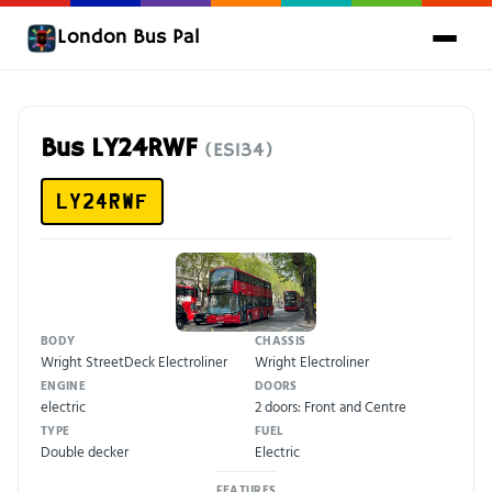
London Bus Pal
Bus LY24RWF
(ES134)
LY24RWF
BODY
CHASSIS
Wright StreetDeck Electroliner
Wright Electroliner
ENGINE
DOORS
electric
2 doors: Front and Centre
TYPE
FUEL
Double decker
Electric
FEATURES