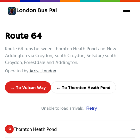
London Bus Pal
Route 64
Route 64 runs between Thornton Heath Pond and New
Addington via Croydon, South Croydon, Selsdon/South
Croydon, Forestdale and Addington.
Operated by
Arriva London
→ To Vulcan Way
← To Thornton Heath Pond
Unable to load arrivals.
Retry
Thornton Heath Pond
—
G