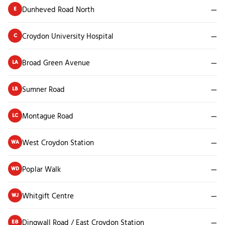
Dunheved Road North
—
E
Croydon University Hospital
—
C
Broad Green Avenue
—
LA
Sumner Road
—
LB
Montague Road
—
LC
West Croydon Station
—
WA
Poplar Walk
—
WD
Whitgift Centre
—
WJ
Dingwall Road / East Croydon Station
—
E8