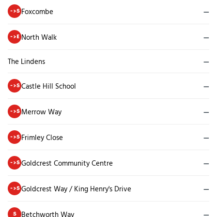
Foxcombe
—
->S
North Walk
—
->E
The Lindens
—
Castle Hill School
—
->S
Merrow Way
—
->S
Frimley Close
—
->S
Goldcrest Community Centre
—
->S
Goldcrest Way / King Henry's Drive
—
->S
Betchworth Way
—
S