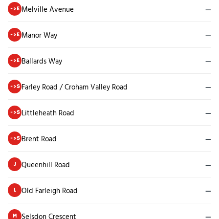
Melville Avenue
—
->E
Manor Way
—
->E
Ballards Way
—
->E
Farley Road / Croham Valley Road
—
->S
Littleheath Road
—
->S
Brent Road
—
->S
Queenhill Road
—
J
Old Farleigh Road
—
L
Selsdon Crescent
—
M