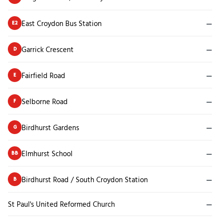
East Croydon Bus Station
—
E2
Garrick Crescent
—
D
Fairfield Road
—
E
Selborne Road
—
F
Birdhurst Gardens
—
G
Elmhurst School
—
BB
Birdhurst Road / South Croydon Station
—
B
St Paul's United Reformed Church
—