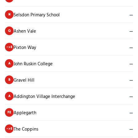
Selsdon Primary School
—
N
Ashen Vale
—
Q
Pixton Way
—
->E
John Ruskin College
—
A
Gravel Hill
—
B
Addington Village Interchange
—
A
Applegarth
—
FE
The Coppins
—
->E