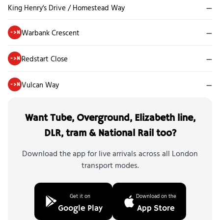
King Henry's Drive / Homestead Way
—
Warbank Crescent
—
->N
Redstart Close
—
->N
Vulcan Way
—
->N
Want Tube, Overground, Elizabeth line,
DLR, tram & National Rail too?
Download the app for live arrivals across all London
transport modes.
Get it on
Download on the
Google Play
App Store