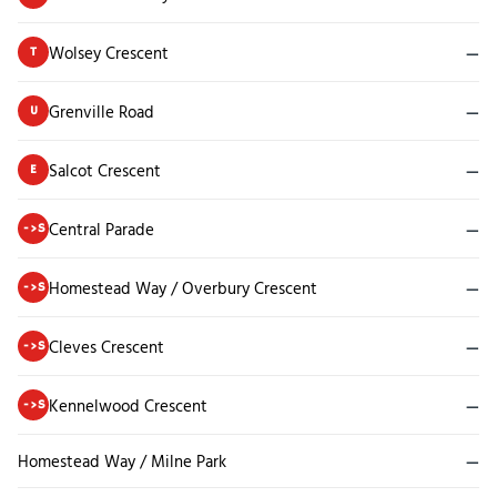
Wolsey Crescent
—
T
Grenville Road
—
U
Salcot Crescent
—
E
Central Parade
—
->S
Homestead Way / Overbury Crescent
—
->S
Cleves Crescent
—
->S
Kennelwood Crescent
—
->S
Homestead Way / Milne Park
—