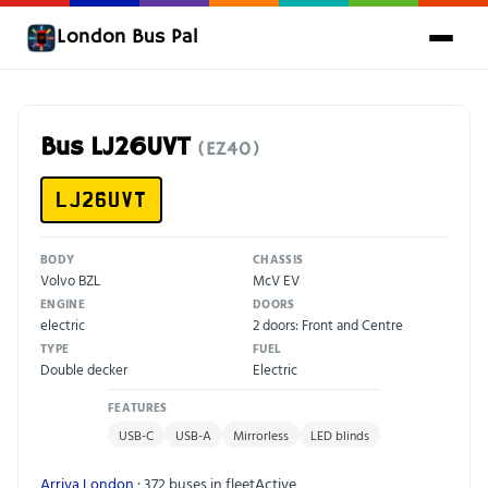
London Bus Pal
Bus LJ26UVT
(EZ40)
LJ26UVT
BODY
CHASSIS
Volvo BZL
McV EV
ENGINE
DOORS
electric
2 doors: Front and Centre
TYPE
FUEL
Double decker
Electric
FEATURES
USB-C
USB-A
Mirrorless
LED blinds
Arriva London
· 372 buses in fleet
Active