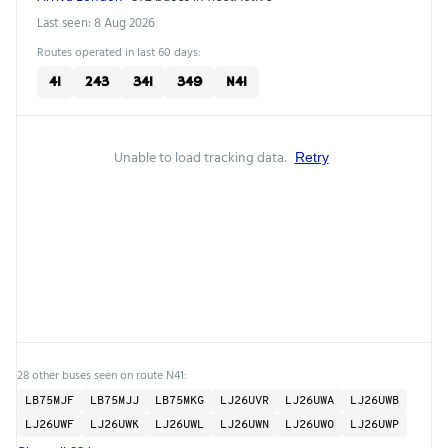
Last seen: 8 Aug 2026
Routes operated in last 60 days:
41
243
341
349
N41
Unable to load tracking data.
Retry
28 other buses seen on route N41:
LB75MJF
LB75MJJ
LB75MKG
LJ26UVR
LJ26UWA
LJ26UWB
LJ26UWF
LJ26UWK
LJ26UWL
LJ26UWN
LJ26UWO
LJ26UWP