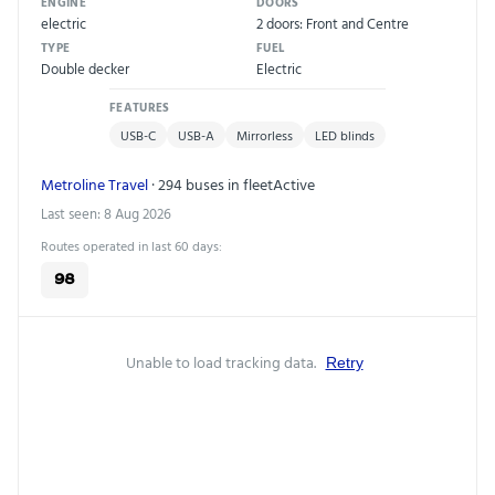
ENGINE
DOORS
electric
2 doors: Front and Centre
TYPE
FUEL
Double decker
Electric
FEATURES
USB-C
USB-A
Mirrorless
LED blinds
Metroline Travel
· 294 buses in fleet
Active
Last seen: 8 Aug 2026
Routes operated in last 60 days:
98
Unable to load tracking data.
Retry