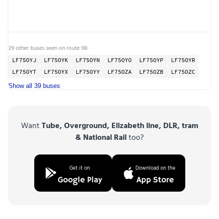
39 other buses seen on route 98:
LF75OYJ
LF75OYK
LF75OYN
LF75OYO
LF75OYP
LF75OYR
LF75OYT
LF75OYX
LF75OYY
LF75OZA
LF75OZB
LF75OZC
Show all 39 buses
Want
Tube, Overground, Elizabeth line, DLR, tram
& National Rail
too?
Get it on
Download on the
Google Play
App Store