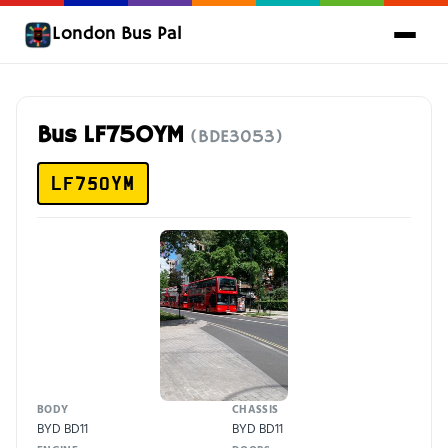
London Bus Pal
Bus LF75OYM
(BDE3053)
LF75OYM
BODY
CHASSIS
BYD BD11
BYD BD11