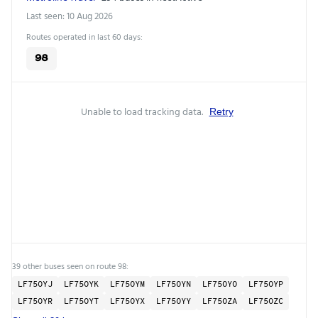
Last seen: 10 Aug 2026
Routes operated in last 60 days:
98
Unable to load tracking data.
Retry
39 other buses seen on route 98:
LF75OYJ
LF75OYK
LF75OYM
LF75OYN
LF75OYO
LF75OYP
LF75OYR
LF75OYT
LF75OYX
LF75OYY
LF75OZA
LF75OZC