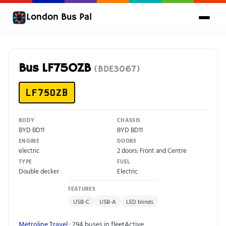
London Bus Pal
Bus LF75OZB
(BDE3067)
LF75OZB
BODY
CHASSIS
BYD BD11
BYD BD11
ENGINE
DOORS
electric
2 doors: Front and Centre
TYPE
FUEL
Double decker
Electric
FEATURES
USB-C
USB-A
LED blinds
Metroline Travel
· 294 buses in fleet
Active