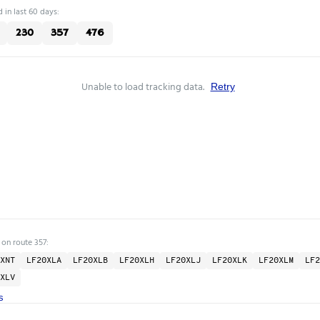
 in last 60 days:
230
357
476
Unable to load tracking data.
Retry
 on route 357:
XNT
LF20XLA
LF20XLB
LF20XLH
LF20XLJ
LF20XLK
LF20XLM
LF2
XLV
s