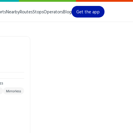
orts
Nearby
Routes
Stops
Operators
Blog
Get the app
ES
Mirrorless