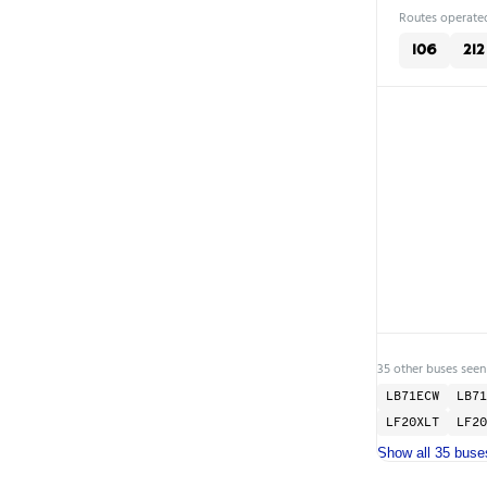
Routes operated
106
212
35 other buses seen
LB71ECW
LB71
LF20XLT
LF20
Show all 35 buse