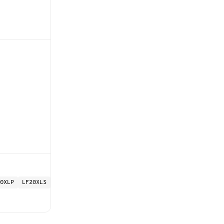
0XLP
LF20XLS