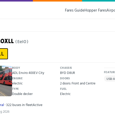
Fares Guide
Hopper Fares
Airp
20XLL
(Ee10)
LL
BODY
CHASSIS
ADL Enviro 400EV City
BYD D8UR
FEATUR
ENGINE
DOORS
USB-A
electric
2 doors: Front and Centre
TYPE
FUEL
Double decker
Electric
ral
· 322 buses in fleet
Active
ug 2026