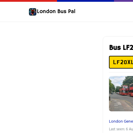
London Bus Pal
Bus LF
LF20X
London Gene
Last seen: 6 A