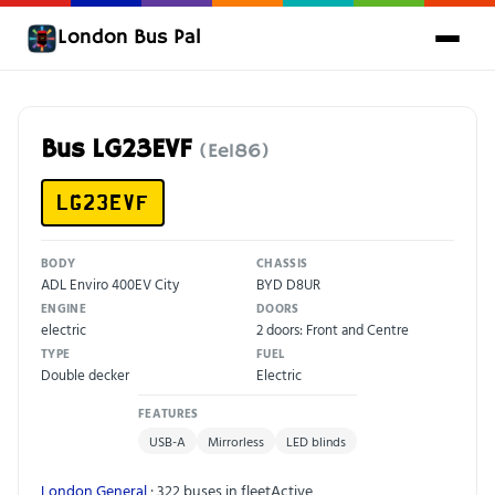
London Bus Pal
Bus LG23EVF
(Ee186)
LG23EVF
BODY
CHASSIS
ADL Enviro 400EV City
BYD D8UR
ENGINE
DOORS
electric
2 doors: Front and Centre
TYPE
FUEL
Double decker
Electric
FEATURES
USB-A
Mirrorless
LED blinds
London General
· 322 buses in fleet
Active