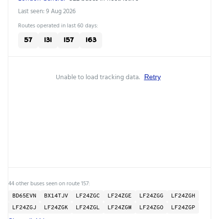
Last seen: 9 Aug 2026
Routes operated in last 60 days:
57
131
157
163
Unable to load tracking data.
Retry
44 other buses seen on route 157:
BD65EVN
BX14TJV
LF24ZGC
LF24ZGE
LF24ZGG
LF24ZGH
LF24ZGJ
LF24ZGK
LF24ZGL
LF24ZGM
LF24ZGO
LF24ZGP