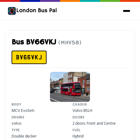
London Bus Pal
Bus BV66VKJ
(MHV58)
BV66VKJ
BODY
CHASSIS
MCV EvoSeti
Volvo B5LH
ENGINE
DOORS
volvo
2 doors: Front and Centre
TYPE
FUEL
Double decker
Hybrid