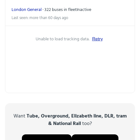
London General
· 322 buses in fleet
Inactive
Last seen: more than 60 days ago
Unable to load tracking data.
Retry
Want
Tube, Overground, Elizabeth line, DLR, tram
& National Rail
too?