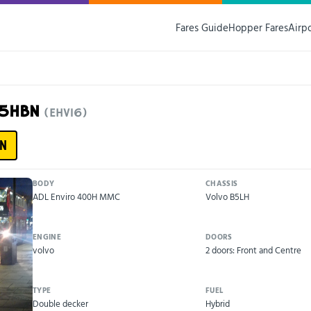
Fares Guide
Hopper Fares
Airp
15HBN
(EHV16)
N
BODY
CHASSIS
ADL Enviro 400H MMC
Volvo B5LH
ENGINE
DOORS
volvo
2 doors: Front and Centre
TYPE
FUEL
Double decker
Hybrid