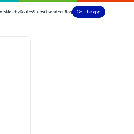
orts
Nearby
Routes
Stops
Operators
Blog
Get the app