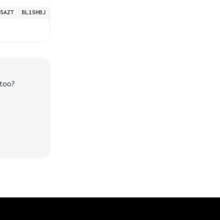
5AZT
BL15HBJ
too?