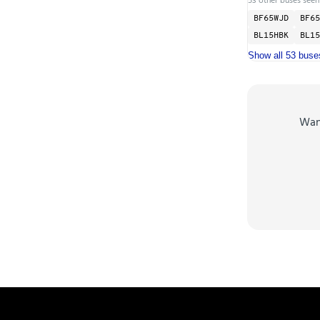
BF65WJD
BF65
BL15HBK
BL15
Show all 53 buse
Wa