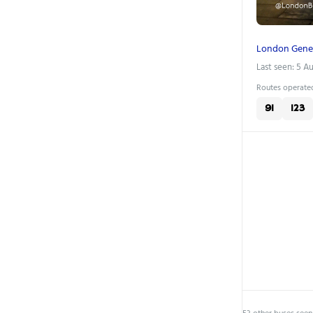
London Gene
Last seen: 5 A
Routes operated
91
123
53 other buses seen