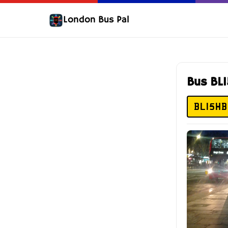
London Bus Pal
Bus BL
BL15HB