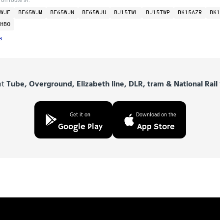
WJE
BF65WJM
BF65WJN
BF65WJU
BJ15TWL
BJ15TWP
BK15AZR
BK1
HBO
s
nt
Tube, Overground, Elizabeth line, DLR, tram & National Rail
Get it on
Download on the
Google Play
App Store