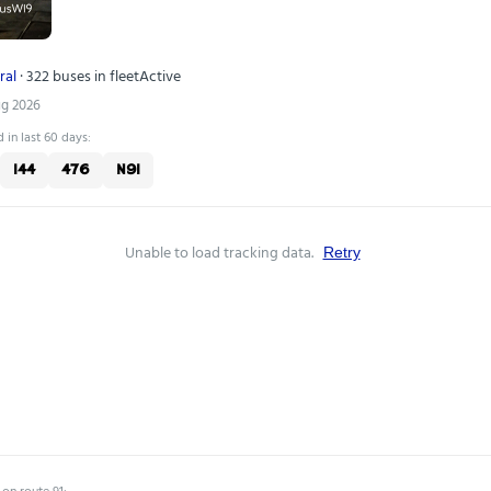
ral
· 322 buses in fleet
Active
ug 2026
 in last 60 days:
144
476
N91
Unable to load tracking data.
Retry
 on route 91: