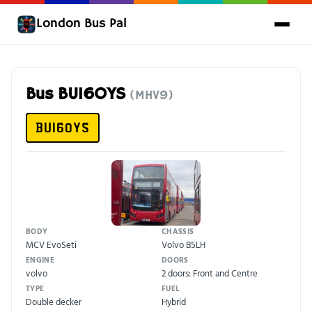
London Bus Pal
Bus BU16OYS
(MHV9)
BU16OYS
BODY
CHASSIS
MCV EvoSeti
Volvo B5LH
ENGINE
DOORS
volvo
2 doors: Front and Centre
TYPE
FUEL
Double decker
Hybrid