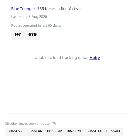
Blue Triangle
· 385 buses in fleet
Active
Last seen: 8 Aug 2026
Routes operated in last 60 days:
147
679
Unable to load tracking data.
Retry
38 other buses seen on route 147:
BD65EVV
BD65EWN
BD65EWR
BD65EWT
BD65EXA
BF65WKE