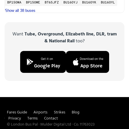
BP15OMA
BP15OME
BT65JFZ
BU16OYJ
BU16OYK
BU16OYL
Show all 38 buses
Want
Tube, Overground, Elizabeth line, DLR, tram
& National Rail
too?
Get it on
Download on the
Google Play
App Store
Fares Guide
Airports
Strikes
Blog
Privacy
Terms
Contact
© London Bus Pal · Mulder Digital Ltd · Co. 11763023