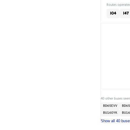
Routes operated
104
147
40 other buses seen
BD65EVV
BD65
BU16OYK
BU16
Show all 40 buse