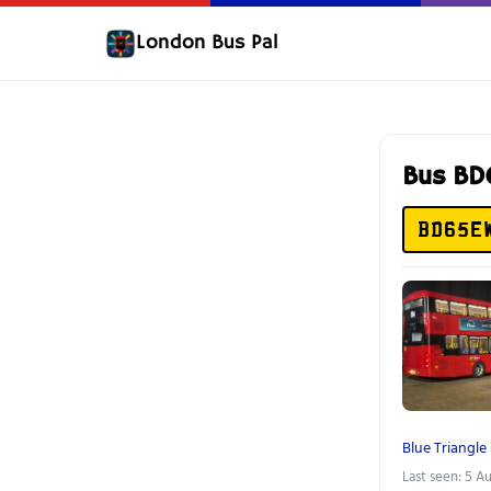
London Bus Pal
Bus B
BD65E
Blue Triangle
Last seen: 5 A