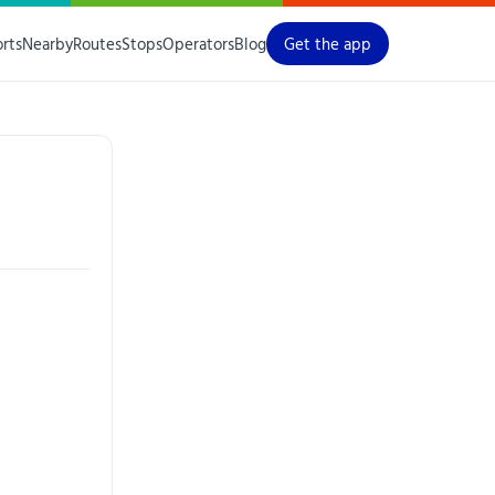
orts
Nearby
Routes
Stops
Operators
Blog
Get the app