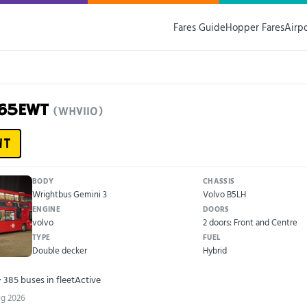
Fares Guide
Hopper Fares
Airp
D65EWT
(WHV110)
WT
BODY
CHASSIS
Wrightbus Gemini 3
Volvo B5LH
ENGINE
DOORS
volvo
2 doors: Front and Centre
TYPE
FUEL
Double decker
Hybrid
· 385 buses in fleet
Active
ug 2026