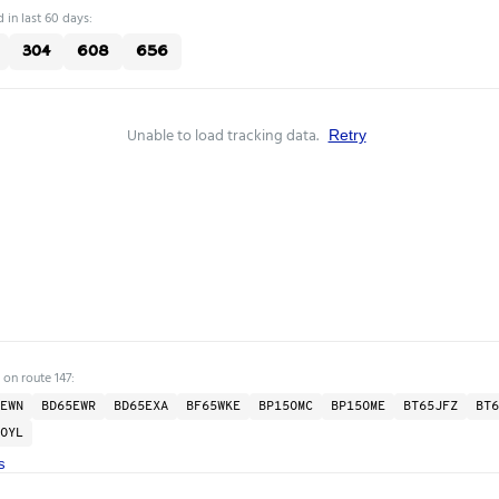
 in last 60 days:
304
608
656
Unable to load tracking data.
Retry
 on route 147:
EWN
BD65EWR
BD65EXA
BF65WKE
BP15OMC
BP15OME
BT65JFZ
BT6
OYL
s