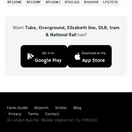
BP15OME
BP15OMF
BP15OMJ
BT65JGO
BV66VHO
LF67EYD
Want
Tube, Overground, Elizabeth line, DLR, tram
& National Rail
too?
Get it on
Download on the
Google Play
App Store
Fares Guide
Airports
Strikes
Blog
Privacy
Terms
Contact
© London Bus Pal · Mulder Digital Ltd · Co. 11763023