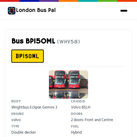
London Bus Pal
Bus BP15OML
(WHV58)
BP15OML
BODY
CHASSIS
Wrightbus Eclipse Gemini 3
Volvo B5LH
ENGINE
DOORS
volvo
2 doors: Front and Centre
TYPE
FUEL
Double decker
Hybrid