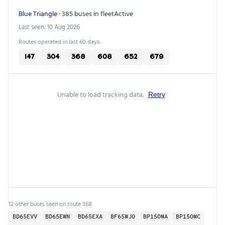
Blue Triangle
· 385 buses in fleet
Active
Last seen: 10 Aug 2026
Routes operated in last 60 days:
147
304
368
608
652
679
Unable to load tracking data.
Retry
12 other buses seen on route 368:
BD65EVV
BD65EWN
BD65EXA
BF65WJO
BP15OMA
BP15OMC