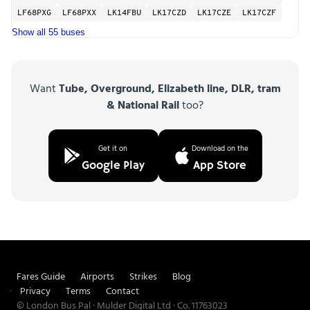
LF68PXG
LF68PXX
LK14FBU
LK17CZD
LK17CZE
LK17CZF
Show all 55 buses
Want
Tube, Overground, Elizabeth line, DLR, tram
& National Rail
too?
Get it on
Download on the
Google Play
App Store
Fares Guide
Airports
Strikes
Blog
Privacy
Terms
Contact
© London Bus Pal · Mulder Digital Ltd · Co. 11763023