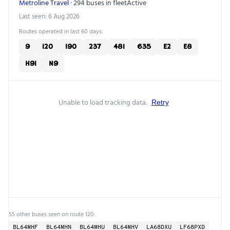
Metroline Travel
· 294 buses in fleet
Active
Last seen: 6 Aug 2026
Routes operated in last 60 days:
9
120
190
237
481
635
E2
E8
H91
N9
Unable to load tracking data.
Retry
55 other buses seen on route 120:
BL64MHF
BL64MHN
BL64MHU
BL64MHV
LA68DXU
LF68PXD