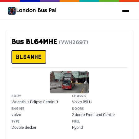
London Bus Pal
Bus BL64MHE
(VWH2697)
BL64MHE
BODY
CHASSIS
Wrightbus Eclipse Gemini 3
Volvo B5LH
ENGINE
DOORS
volvo
2 doors: Front and Centre
TYPE
FUEL
Double decker
Hybrid