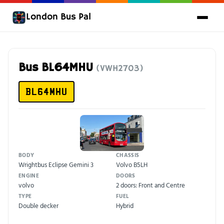
London Bus Pal
Bus BL64MHU
(VWH2703)
BL64MHU
BODY
CHASSIS
Wrightbus Eclipse Gemini 3
Volvo B5LH
ENGINE
DOORS
volvo
2 doors: Front and Centre
TYPE
FUEL
Double decker
Hybrid