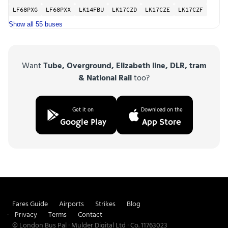
LF68PXG
LF68PXX
LK14FBU
LK17CZD
LK17CZE
LK17CZF
Show all 55 buses
Want
Tube, Overground, Elizabeth line, DLR, tram
& National Rail
too?
Get it on
Download on the
Google Play
App Store
Fares Guide
Airports
Strikes
Blog
Privacy
Terms
Contact
© London Bus Pal · Mulder Digital Ltd · Co. 11763023