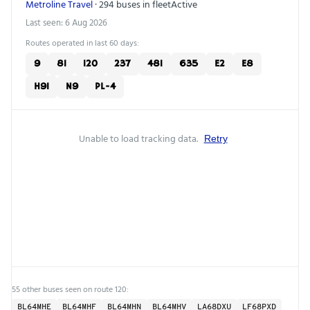
Metroline Travel
· 294 buses in fleet
Active
Last seen: 6 Aug 2026
Routes operated in last 60 days:
9
81
120
237
481
635
E2
E8
H91
N9
PL-4
Unable to load tracking data.
Retry
55 other buses seen on route 120:
BL64MHE
BL64MHF
BL64MHN
BL64MHV
LA68DXU
LF68PXD