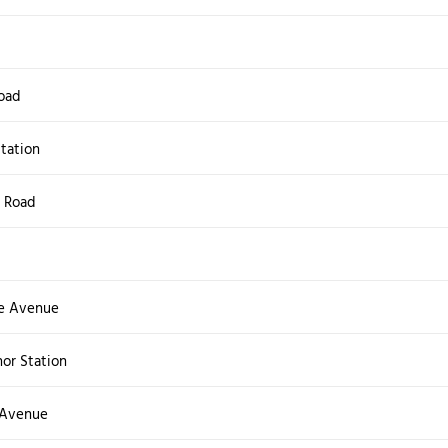
oad
tation
 Road
e Avenue
or Station
 Avenue