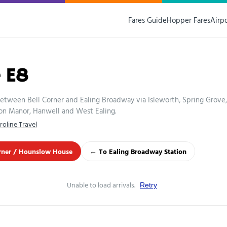
Fares Guide
Hopper Fares
Airp
 E8
etween Bell Corner and Ealing Broadway via Isleworth, Spring Grove,
on Manor, Hanwell and West Ealing.
roline Travel
rner / Hounslow House
← To Ealing Broadway Station
Unable to load arrivals.
Retry