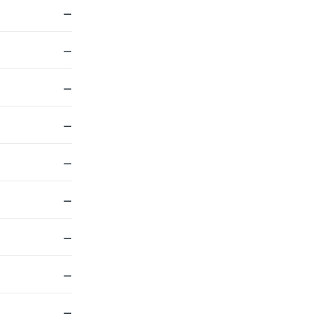
—
—
—
—
—
—
—
—
—