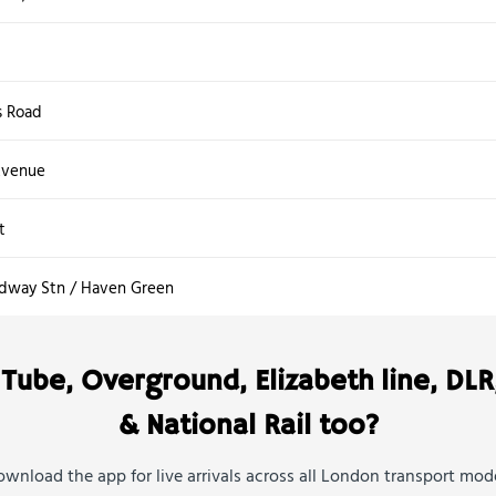
s Road
Avenue
t
adway Stn / Haven Green
Tube, Overground, Elizabeth line, DLR
& National Rail too?
wnload the app for live arrivals across all London transport mod