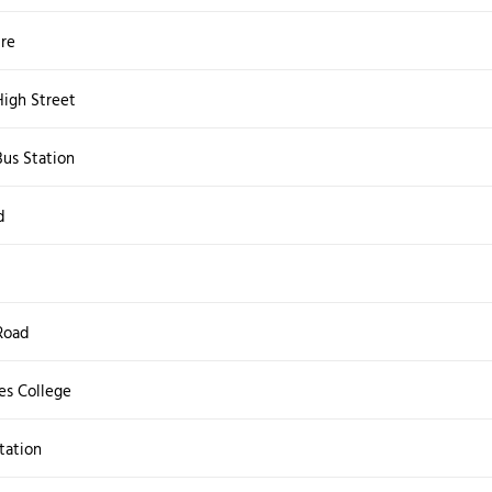
tre
igh Street
us Station
d
Road
s College
tation