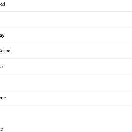
oad
ay
School
er
nue
ce