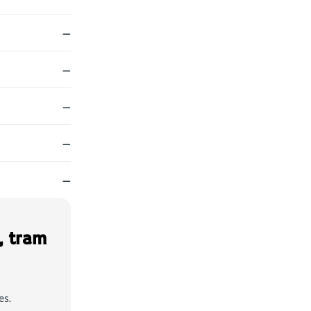
—
—
—
—
—
, tram
es.