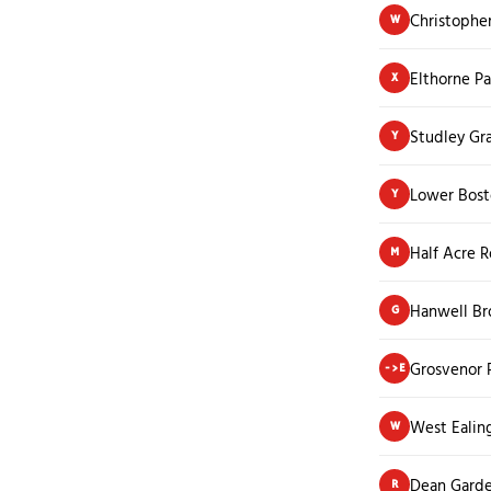
Christophe
W
Elthorne P
X
Studley Gr
Y
Lower Bost
Y
Half Acre 
M
Hanwell B
G
Grosvenor 
->E
West Ealin
W
Dean Garde
R