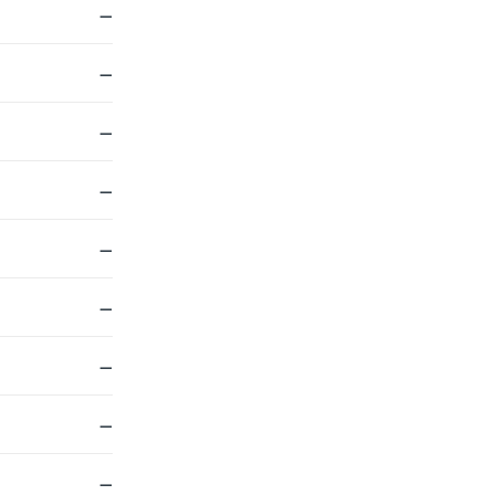
—
—
—
—
—
—
—
—
—