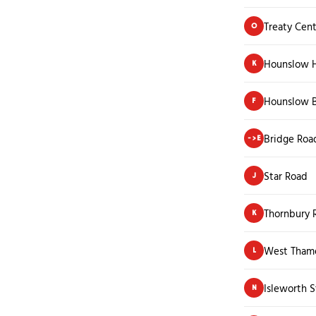
Treaty Cen
O
Hounslow H
K
Hounslow B
F
Bridge Roa
->E
Star Road
J
Thornbury 
K
West Thame
L
Isleworth S
N