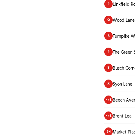
Linkfield R
P
Wood Lane
Q
Turnpike W
R
The Green 
P
Busch Corn
T
Syon Lane
X
Beech Ave
->E
Brent Lea
->E
Market Pla
BN