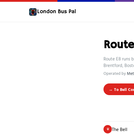
London Bus Pal
Route
Route E8 runs b
Brentford, Bost
Operated by
Met
→ To Bell Co
The Bell
U