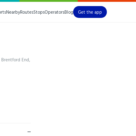
orts
Nearby
Routes
Stops
Operators
Blog
Get the app
 Brentford End,
—