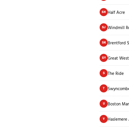
Half Acre
SH
Windmill R
SJ
Brentford S
SK
Great West
SY
The Ride
S
Swyncomb
T
Boston Man
U
Haslemere
V