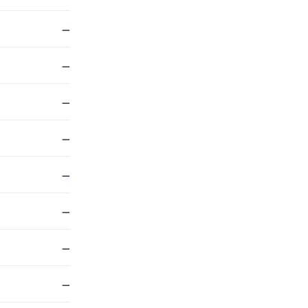
—
—
—
—
—
—
—
—