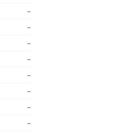
—
—
—
—
—
—
—
—