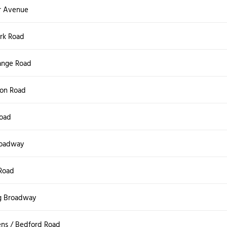
r Avenue
ark Road
ange Road
on Road
Road
roadway
Road
g Broadway
ns / Bedford Road