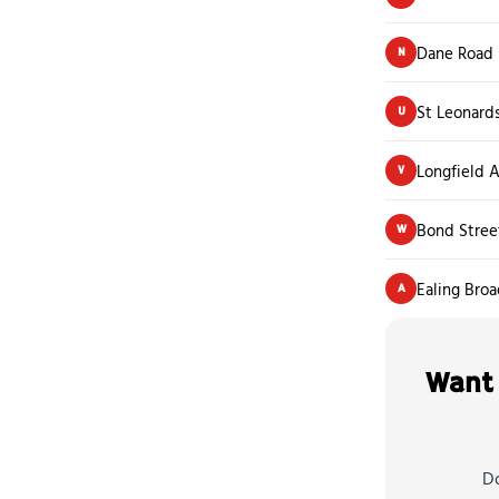
Dane Road
N
St Leonard
U
Longfield 
V
Bond Stree
W
Ealing Bro
A
Want 
Do