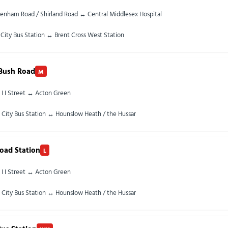
enham Road / Shirland Road ↔ Central Middlesex Hospital
City Bus Station ↔ Brent Cross West Station
 Bush Road
M
 I I Street ↔ Acton Green
 City Bus Station ↔ Hounslow Heath / the Hussar
oad Station
L
 I I Street ↔ Acton Green
 City Bus Station ↔ Hounslow Heath / the Hussar