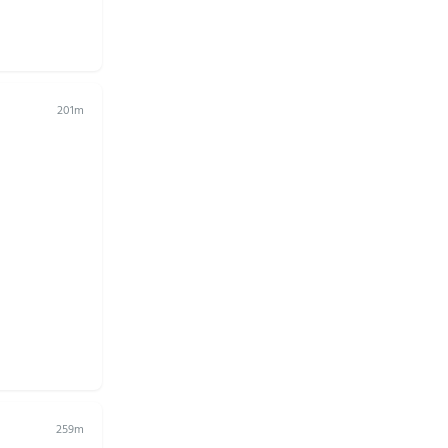
201m
259m