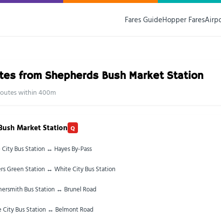
Fares Guide
Hopper Fares
Airp
tes from Shepherds Bush Market Station
 routes within 400m
Bush Market Station
Q
 City Bus Station ↔ Hayes By-Pass
rs Green Station ↔ White City Bus Station
rsmith Bus Station ↔ Brunel Road
 City Bus Station ↔ Belmont Road