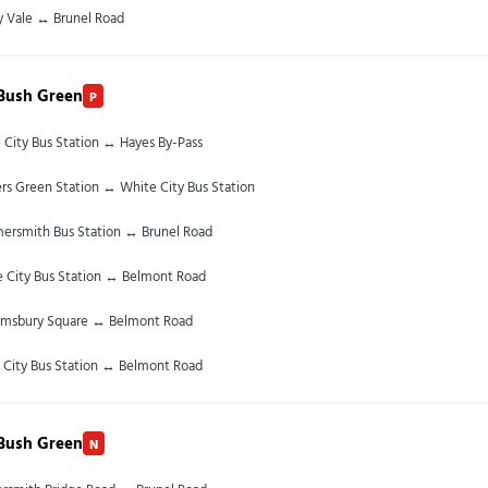
y Vale ↔ Brunel Road
Bush Green
P
 City Bus Station ↔ Hayes By-Pass
rs Green Station ↔ White City Bus Station
rsmith Bus Station ↔ Brunel Road
 City Bus Station ↔ Belmont Road
omsbury Square ↔ Belmont Road
 City Bus Station ↔ Belmont Road
Bush Green
N