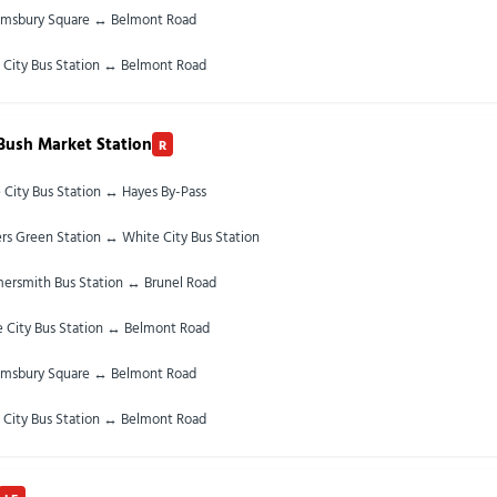
omsbury Square ↔ Belmont Road
 City Bus Station ↔ Belmont Road
Bush Market Station
R
 City Bus Station ↔ Hayes By-Pass
rs Green Station ↔ White City Bus Station
rsmith Bus Station ↔ Brunel Road
 City Bus Station ↔ Belmont Road
omsbury Square ↔ Belmont Road
 City Bus Station ↔ Belmont Road