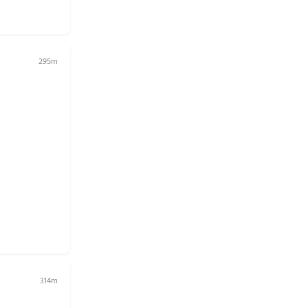
295m
314m