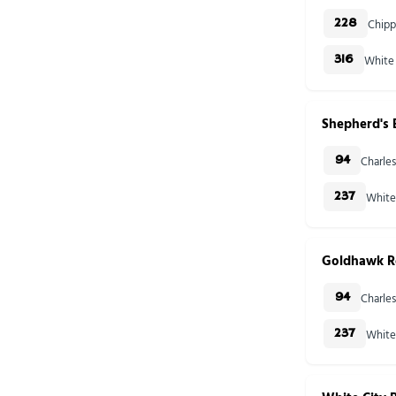
Chipp
228
White 
316
Shepherd's
Charles
94
White
237
Goldhawk R
Charles
94
White
237