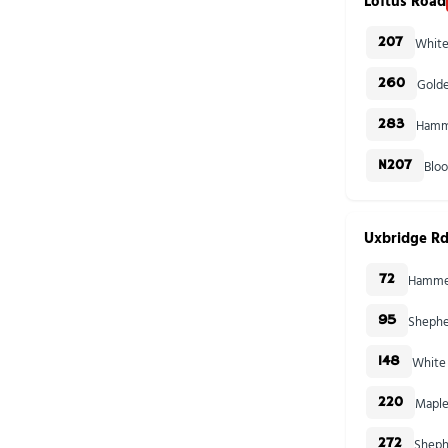
Loftus Road
White
207
Golde
260
Hamme
283
Blo
N207
Uxbridge Rd
Hammer
72
Shephe
95
White 
148
Maple
220
Sheph
272