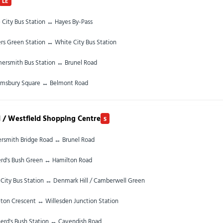
LE
 City Bus Station ↔ Hayes By-Pass
rs Green Station ↔ White City Bus Station
rsmith Bus Station ↔ Brunel Road
omsbury Square ↔ Belmont Road
 / Westfield Shopping Centre
S
smith Bridge Road ↔ Brunel Road
rd's Bush Green ↔ Hamilton Road
City Bus Station ↔ Denmark Hill / Camberwell Green
ton Crescent ↔ Willesden Junction Station
erd's Bush Station ↔ Cavendish Road