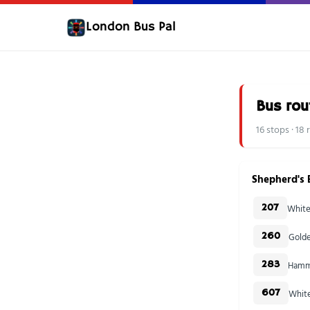
London Bus Pal
Bus rou
16 stops · 18
Shepherd's 
White
207
Golde
260
Hamme
283
White
607