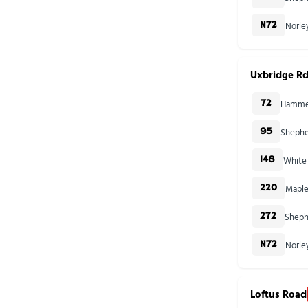
Norle
N72
Uxbridge Rd
Hammer
72
Shephe
95
White 
148
Maple
220
Sheph
272
Norle
N72
Loftus Road