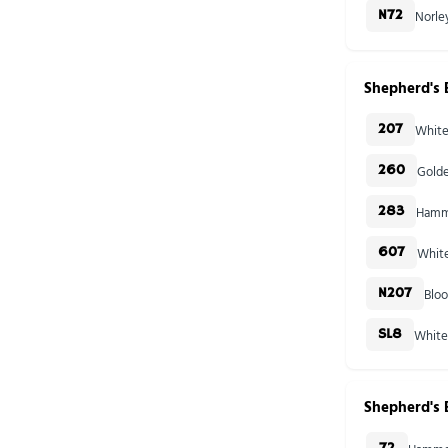
Norle
N72
Shepherd's 
White
207
Golde
260
Hamme
283
White
607
Blo
N207
White
SL8
Shepherd's 