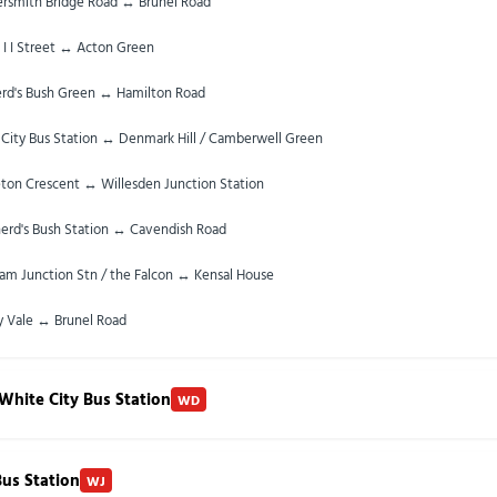
smith Bridge Road ↔ Brunel Road
 I I Street ↔ Acton Green
rd's Bush Green ↔ Hamilton Road
City Bus Station ↔ Denmark Hill / Camberwell Green
ton Crescent ↔ Willesden Junction Station
erd's Bush Station ↔ Cavendish Road
am Junction Stn / the Falcon ↔ Kensal House
y Vale ↔ Brunel Road
White City Bus Station
WD
Bus Station
WJ