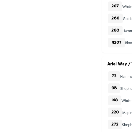
White
207
Golde
260
Hamme
283
Blo
N207
Ariel Way / 
Hammer
72
Shephe
95
White 
148
Maple
220
Sheph
272