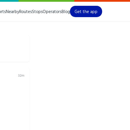
orts
Nearby
Routes
Stops
Operators
Blog
Get the app
32m