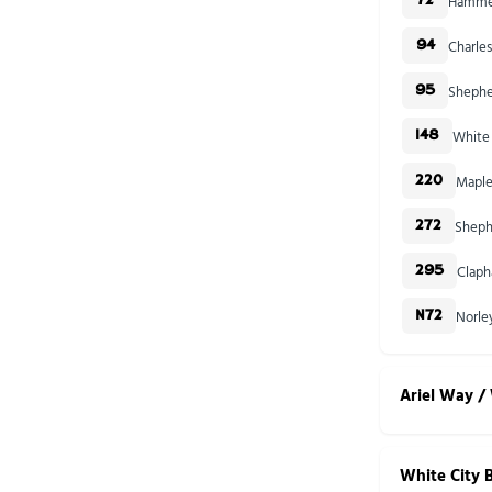
Hammer
72
Charles
94
Shephe
95
White 
148
Maple
220
Sheph
272
Claph
295
Norle
N72
Ariel Way / 
White City 