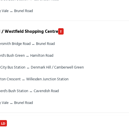
y Vale ↔ Brunel Road
 / Westfield Shopping Centre
T
smith Bridge Road ↔ Brunel Road
rd's Bush Green ↔ Hamilton Road
City Bus Station ↔ Denmark Hill / Camberwell Green
ton Crescent ↔ Willesden Junction Station
erd's Bush Station ↔ Cavendish Road
y Vale ↔ Brunel Road
LD