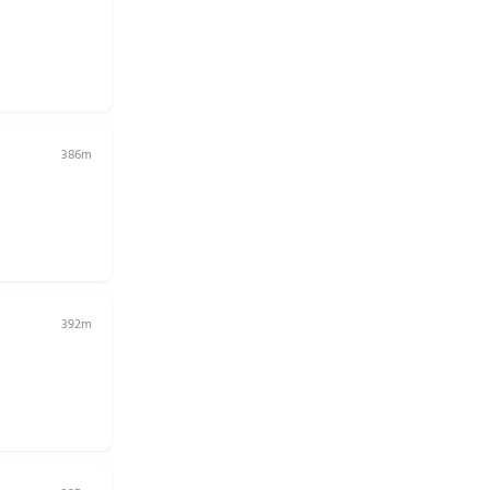
386m
392m