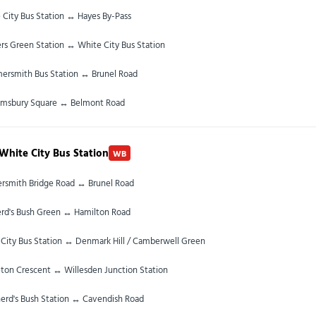
 City Bus Station ↔ Hayes By-Pass
rs Green Station ↔ White City Bus Station
rsmith Bus Station ↔ Brunel Road
omsbury Square ↔ Belmont Road
White City Bus Station
WB
smith Bridge Road ↔ Brunel Road
rd's Bush Green ↔ Hamilton Road
City Bus Station ↔ Denmark Hill / Camberwell Green
ton Crescent ↔ Willesden Junction Station
erd's Bush Station ↔ Cavendish Road