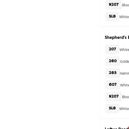
Blo
N207
White
SL8
Shepherd's 
White
207
Golde
260
Hamme
283
White
607
Blo
N207
White
SL8