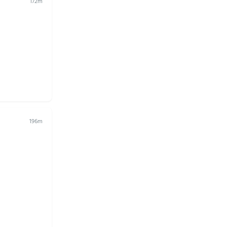
172m
196m