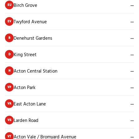
Birch Grove
—
EU
Twyford Avenue
—
EV
Denehurst Gardens
—
B
King Street
—
D
Acton Central Station
—
H
Acton Park
—
VP
East Acton Lane
—
VR
Larden Road
—
VS
Acton Vale / Bromyard Avenue
—
VT