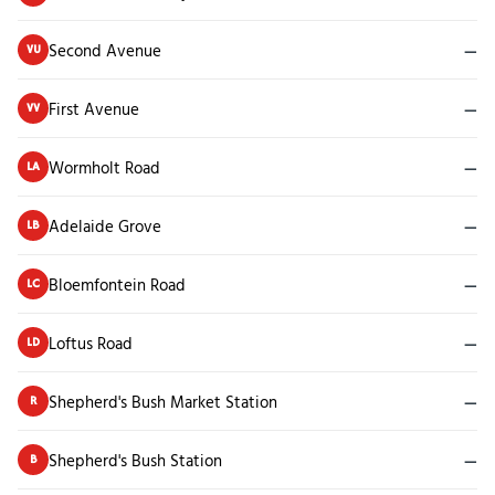
Second Avenue
—
VU
First Avenue
—
VV
Wormholt Road
—
LA
Adelaide Grove
—
LB
Bloemfontein Road
—
LC
Loftus Road
—
LD
Shepherd's Bush Market Station
—
R
Shepherd's Bush Station
—
B