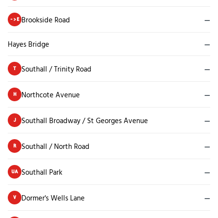
Brookside Road
—
->E
Hayes Bridge
—
Southall / Trinity Road
—
T
Northcote Avenue
—
H
Southall Broadway / St Georges Avenue
—
J
Southall / North Road
—
R
Southall Park
—
UA
Dormer's Wells Lane
—
V