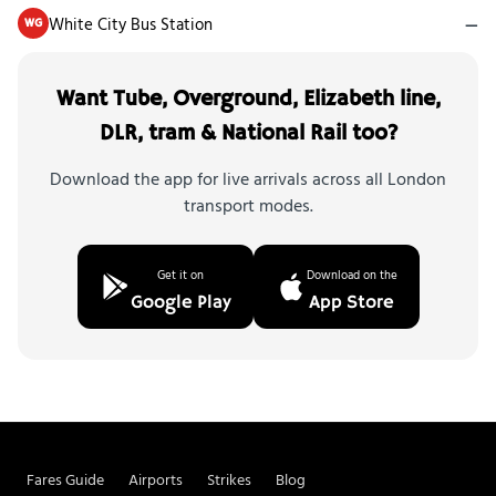
White City Bus Station
—
WG
Want Tube, Overground, Elizabeth line,
DLR, tram & National Rail too?
Download the app for live arrivals across all London
transport modes.
Get it on
Download on the
Google Play
App Store
Fares Guide
Airports
Strikes
Blog