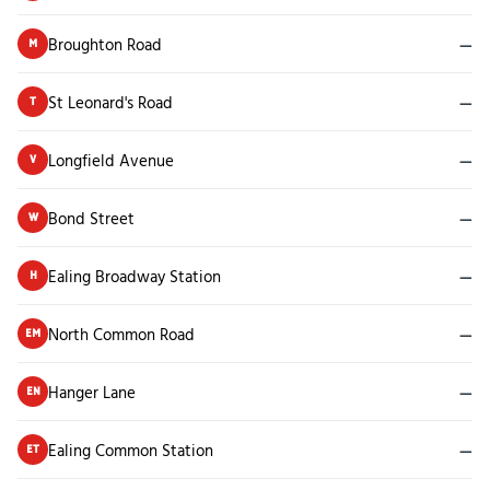
Broughton Road
—
M
St Leonard's Road
—
T
Longfield Avenue
—
V
Bond Street
—
W
Ealing Broadway Station
—
H
North Common Road
—
EM
Hanger Lane
—
EN
Ealing Common Station
—
ET