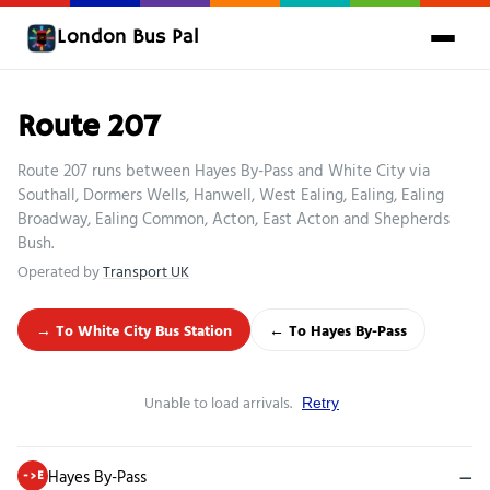
London Bus Pal
Route 207
Route 207 runs between Hayes By-Pass and White City via
Southall, Dormers Wells, Hanwell, West Ealing, Ealing, Ealing
Broadway, Ealing Common, Acton, East Acton and Shepherds
Bush.
Operated by
Transport UK
→ To White City Bus Station
← To Hayes By-Pass
Unable to load arrivals.
Retry
Hayes By-Pass
—
->E