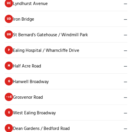
Lyndhurst Avenue
—
UC
Iron Bridge
—
UD
St Bernard's Gatehouse / Windmill Park
—
UH
Ealing Hospital / Wharncliffe Drive
—
P
Half Acre Road
—
M
Hanwell Broadway
—
G
Grosvenor Road
—
->E
West Ealing Broadway
—
U
Dean Gardens / Bedford Road
—
R