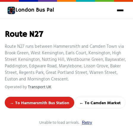
London Bus Pal
Route N27
Route N27 runs between Hammersmith and Camden Town via
Brook Green, West Kensington, Earls Court, Kensington, High
Street Kensington, Notting Hill, Westbourne Green, Bayswater,
Paddington, Edgware Road, Marylebone, Lisson Grove, Baker
Street, Regents Park, Great Portland Street, Warren Street,
Euston and Mornington Crescent.
Operated by
Transport UK
→ To Hammersmith Bus Station
← To Camden Market
Unable to load arrivals.
Retry