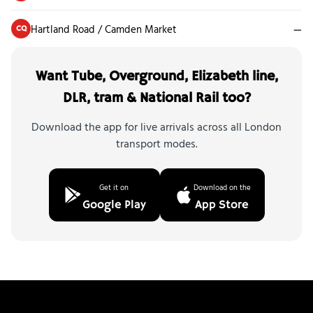
Hartland Road / Camden Market
—
CQ
Want Tube, Overground, Elizabeth line,
DLR, tram & National Rail too?
Download the app for live arrivals across all London
transport modes.
Get it on
Download on the
Google Play
App Store