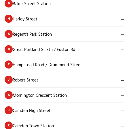
Baker Street Station
—
D
Harley Street
—
M
Regent's Park Station
—
A
Great Portland St Stn / Euston Rd
—
H
Hampstead Road / Drummond Street
—
T
Robert Street
—
J
Mornington Crescent Station
—
A
Camden High Street
—
J
Camden Town Station
—
X