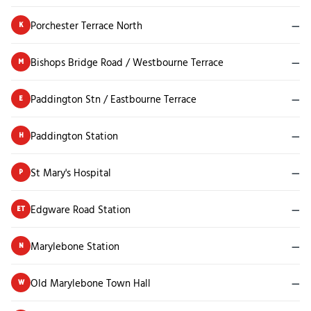
Porchester Terrace North
—
K
Bishops Bridge Road / Westbourne Terrace
—
M
Paddington Stn / Eastbourne Terrace
—
E
Paddington Station
—
H
St Mary's Hospital
—
P
Edgware Road Station
—
ET
Marylebone Station
—
N
Old Marylebone Town Hall
—
W