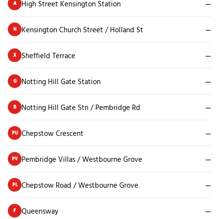
High Street Kensington Station
—
A
Kensington Church Street / Holland St
—
H
Sheffield Terrace
—
X
Notting Hill Gate Station
—
G
Notting Hill Gate Stn / Pembridge Rd
—
B
Chepstow Crescent
—
PU
Pembridge Villas / Westbourne Grove
—
PV
Chepstow Road / Westbourne Grove
—
PL
Queensway
—
F