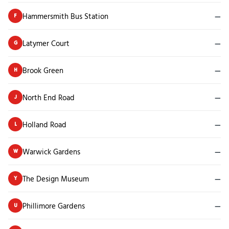
Hammersmith Bus Station
—
F
Latymer Court
—
G
Brook Green
—
H
North End Road
—
J
Holland Road
—
L
Warwick Gardens
—
W
The Design Museum
—
Y
Phillimore Gardens
—
U