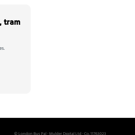
, tram
es.
© London Bus Pal · Mulder Digital Ltd · Co. 11763023