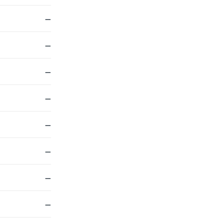
—
—
—
—
—
—
—
—