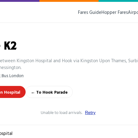
Fares Guide
Hopper Fares
Airp
 K2
etween Kingston Hospital and Hook via Kingston Upon Thames, Surbi
hessington.
st Bus London
n Hospital
← To Hook Parade
Unable to load arrivals.
Retry
ospital