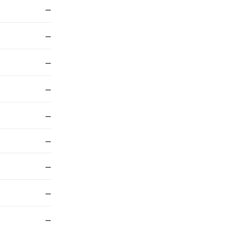
—
—
—
—
—
—
—
—
—