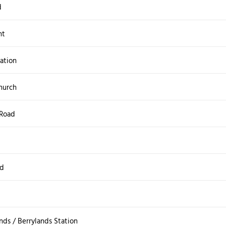
d
nt
ation
hurch
 Road
ad
nds / Berrylands Station