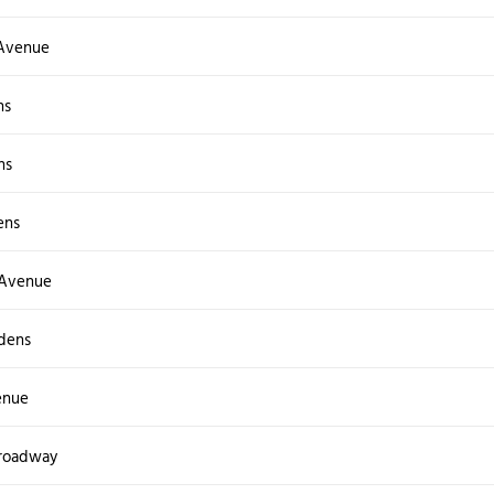
Avenue
ns
ns
ens
 Avenue
dens
enue
Broadway