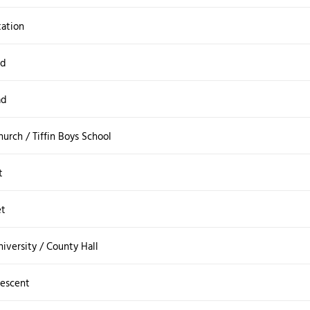
tation
ad
ad
urch / Tiffin Boys School
t
et
iversity / County Hall
rescent