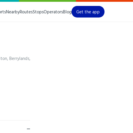
orts
Nearby
Routes
Stops
Operators
Blog
Get the app
ton, Berrylands,
—