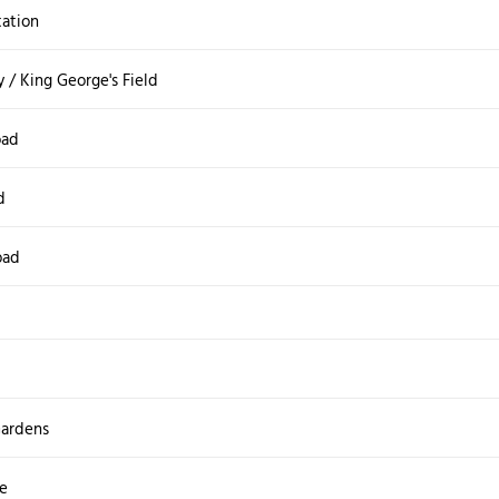
tation
 / King George's Field
oad
d
oad
ardens
e