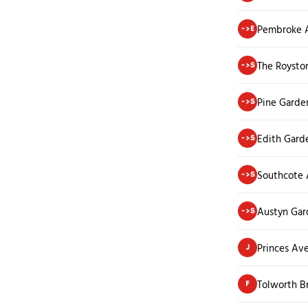
Pembroke 
->E
The Roysto
->S
Pine Garde
->S
Edith Gard
->S
Southcote
->S
Austyn Gar
->S
Princes Av
J
Tolworth 
F