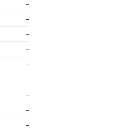
—
—
—
—
—
—
—
—
—