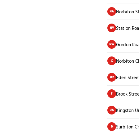
Norbiton S
NA
Station Ro
NV
Gordon Ro
NW
Norbiton Ch
C
Eden Stree
D2
Brook Stre
F
Kingston Un
UA
Surbiton C
B