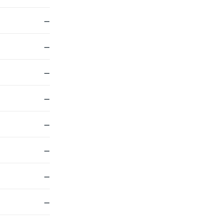
—
—
—
—
—
—
—
—