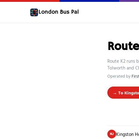
London Bus Pal
Route
Route K2 runs b
Tolworth and C
Operated by
Fir
→ To Kingsto
Kingston H
NJ