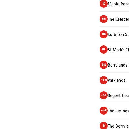
Maple Roa
C
The Cresce
NH
Surbiton St
NK
St Mark's C
NL
Berrylands
SQ
Parklands
->N
Regent Ro
->E
The Ridings
->E
The Berryla
B