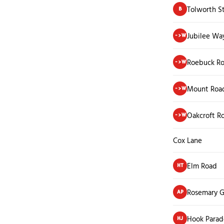
Tolworth S
B
Jubilee Way
->W
Roebuck R
->W
Mount Roa
->W
Oakcroft R
->W
Cox Lane
Elm Road
HT
Rosemary G
AP
Hook Parad
HJ