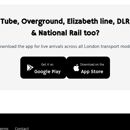
Tube, Overground, Elizabeth line, DLR
& National Rail too?
wnload the app for live arrivals across all London transport mod
Get it on
Download on the
Google Play
App Store
Terms
Contact