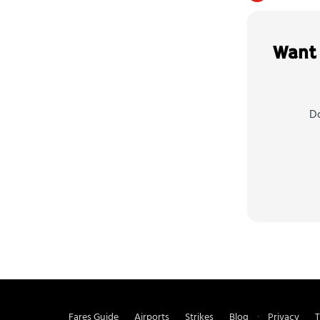
Want 
Do
Fares Guide
Airports
Strikes
Blog
Privacy