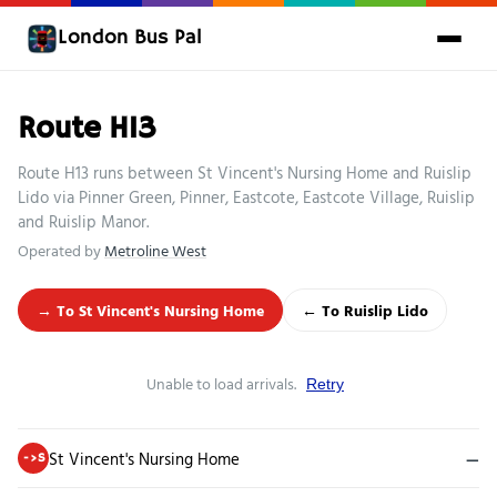
London Bus Pal
Route H13
Route H13 runs between St Vincent's Nursing Home and Ruislip
Lido via Pinner Green, Pinner, Eastcote, Eastcote Village, Ruislip
and Ruislip Manor.
Operated by
Metroline West
→ To St Vincent's Nursing Home
← To Ruislip Lido
Unable to load arrivals.
Retry
St Vincent's Nursing Home
—
->S