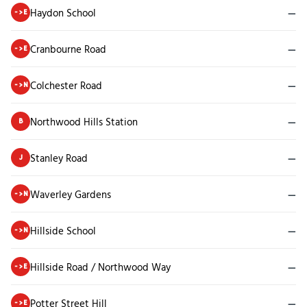
Haydon School
—
->E
Cranbourne Road
—
->E
Colchester Road
—
->N
Northwood Hills Station
—
B
Stanley Road
—
J
Waverley Gardens
—
->N
Hillside School
—
->N
Hillside Road / Northwood Way
—
->E
Potter Street Hill
—
->E