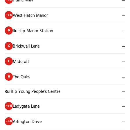
West Hatch Manor
—
->S
Ruislip Manor Station
—
D
Brickwall Lane
—
C
Midcroft
—
F
The Oaks
—
H
Ruislip Young People's Centre
—
Ladygate Lane
—
->N
Arlington Drive
—
->N