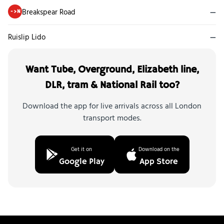
Breakspear Road
—
->N
Ruislip Lido
—
Want Tube, Overground, Elizabeth line,
DLR, tram & National Rail too?
Download the app for live arrivals across all London
transport modes.
Get it on
Download on the
Google Play
App Store