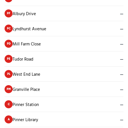
Albury Drive
—
PF
Lyndhurst Avenue
—
PC
Mill Farm Close
—
PD
Tudor Road
—
PE
West End Lane
—
PL
Granville Place
—
PM
Pinner Station
—
C
Pinner Library
—
A