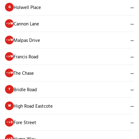
Holwell Place
—
G
Cannon Lane
—
->W
Malpas Drive
—
->W
Francis Road
—
->W
The Chase
—
->W
Bridle Road
—
T
High Road Eastcote
—
W
Fore Street
—
->S
Hume Way
—
->S