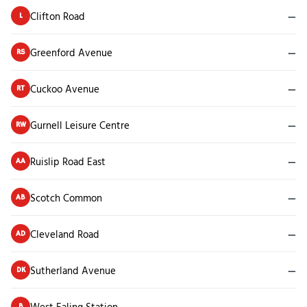
Clifton Road
—
L
Greenford Avenue
—
RS
Cuckoo Avenue
—
RT
Gurnell Leisure Centre
—
RW
Ruislip Road East
—
AA
Scotch Common
—
AB
Cleveland Road
—
AD
Sutherland Avenue
—
DK
West Ealing Station
—
B