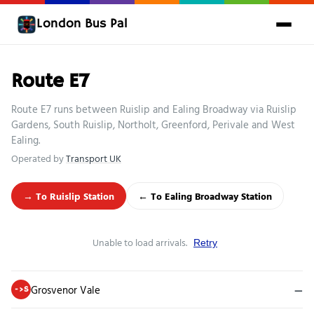
London Bus Pal
Route E7
Route E7 runs between Ruislip and Ealing Broadway via Ruislip
Gardens, South Ruislip, Northolt, Greenford, Perivale and West
Ealing.
Operated by
Transport UK
→ To Ruislip Station
← To Ealing Broadway Station
Unable to load arrivals.
Retry
Grosvenor Vale
—
->S