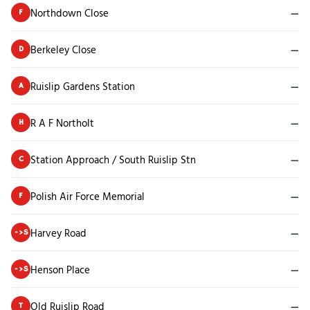
Northdown Close
—
F
Berkeley Close
—
D
Ruislip Gardens Station
—
A
R A F Northolt
—
H
Station Approach / South Ruislip Stn
—
C
Polish Air Force Memorial
—
F
Harvey Road
—
->S
Henson Place
—
->S
Old Ruislip Road
—
T