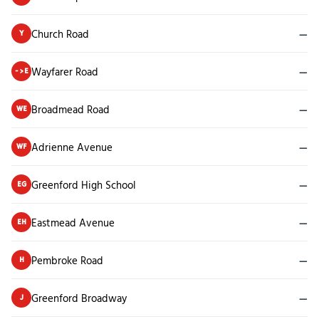
Church Road
—
Y
Wayfarer Road
—
->E
Broadmead Road
—
WE
Adrienne Avenue
—
WF
Greenford High School
—
EG
Eastmead Avenue
—
EH
Pembroke Road
—
H
Greenford Broadway
—
J