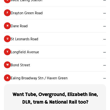
Drayton Green Road
—
F
Dane Road
—
N
St Leonards Road
—
U
Longfield Avenue
—
V
Bond Street
—
W
Ealing Broadway Stn / Haven Green
—
A
Want Tube, Overground, Elizabeth line,
DLR, tram & National Rail too?