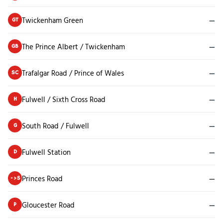
Twickenham Green
—
GT
The Prince Albert / Twickenham
—
GB
Trafalgar Road / Prince of Wales
—
SC
Fulwell / Sixth Cross Road
—
H
South Road / Fulwell
—
G
Fulwell Station
—
D
Princes Road
—
->S
Gloucester Road
—
P