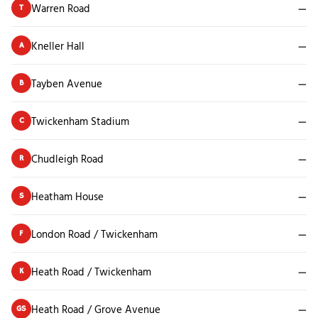
Warren Road
—
T
Kneller Hall
—
A
Tayben Avenue
—
B
Twickenham Stadium
—
C
Chudleigh Road
—
R
Heatham House
—
S
London Road / Twickenham
—
F
Heath Road / Twickenham
—
K
Heath Road / Grove Avenue
—
GS