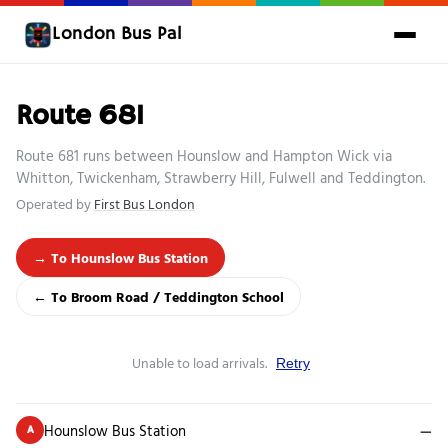
London Bus Pal
Route 681
Route 681 runs between Hounslow and Hampton Wick via
Whitton, Twickenham, Strawberry Hill, Fulwell and Teddington.
Operated by
First Bus London
→ To Hounslow Bus Station
← To Broom Road / Teddington School
Unable to load arrivals.
Retry
Hounslow Bus Station
—
A