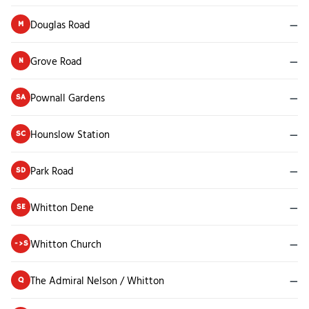
Douglas Road
—
M
Grove Road
—
N
Pownall Gardens
—
SA
Hounslow Station
—
SC
Park Road
—
SD
Whitton Dene
—
SE
Whitton Church
—
->S
The Admiral Nelson / Whitton
—
Q