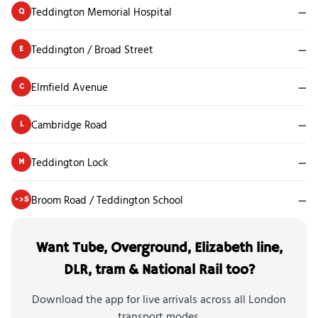
Teddington Memorial Hospital
—
Q
Teddington / Broad Street
—
E
Elmfield Avenue
—
C
Cambridge Road
—
L
Teddington Lock
—
M
Broom Road / Teddington School
—
->S
Want Tube, Overground, Elizabeth line,
DLR, tram & National Rail too?
Download the app for live arrivals across all London
transport modes.