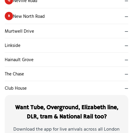
Neville Road
—
Q
New North Road
—
R
Murtwell Drive
—
Linkside
—
Hainault Grove
—
The Chase
—
Club House
—
Want Tube, Overground, Elizabeth line,
DLR, tram & National Rail too?
Download the app for live arrivals across all London