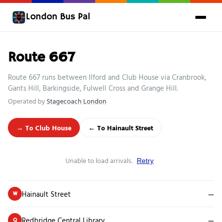
London Bus Pal
Route 667
Route 667 runs between Ilford and Club House via Cranbrook,
Gants Hill, Barkingside, Fulwell Cross and Grange Hill.
Operated by
Stagecoach London
→ To Club House
← To Hainault Street
Unable to load arrivals.
Retry
Hainault Street
—
W
Redbridge Central Library
—
Q