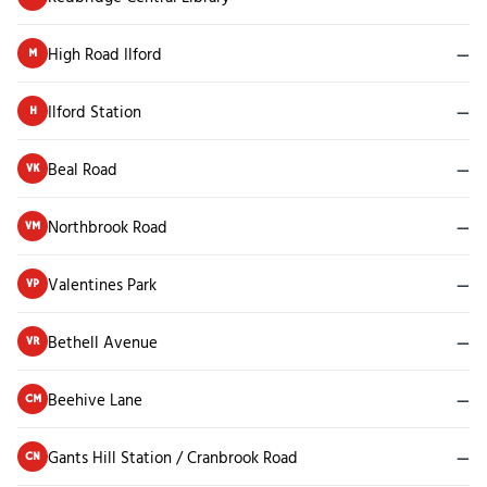
High Road Ilford
—
M
Ilford Station
—
H
Beal Road
—
VK
Northbrook Road
—
VM
Valentines Park
—
VP
Bethell Avenue
—
VR
Beehive Lane
—
CM
Gants Hill Station / Cranbrook Road
—
CN