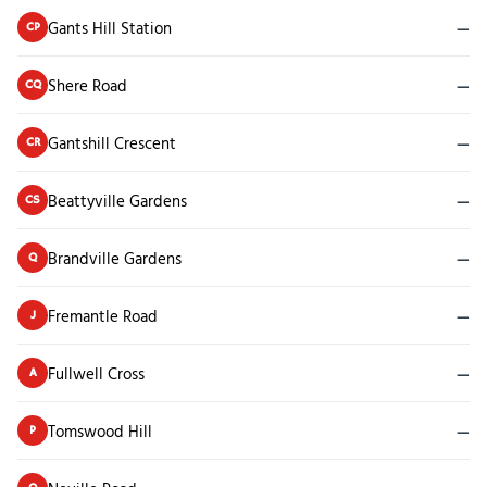
Gants Hill Station
—
CP
Shere Road
—
CQ
Gantshill Crescent
—
CR
Beattyville Gardens
—
CS
Brandville Gardens
—
Q
Fremantle Road
—
J
Fullwell Cross
—
A
Tomswood Hill
—
P