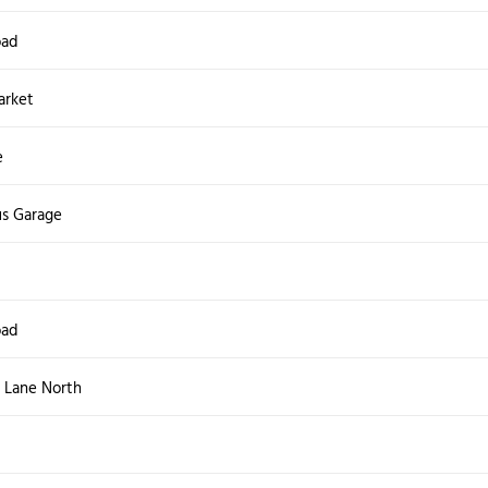
oad
arket
e
s Garage
oad
 Lane North