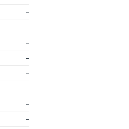
—
—
—
—
—
—
—
—