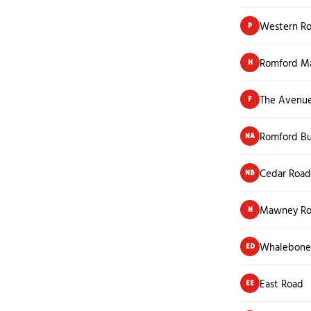
Western R
P
Romford M
H
The Avenu
F
Romford Bu
NA
Cedar Road
NB
Mawney R
N
Whalebone
ED
East Road
EE