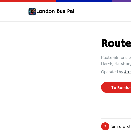
London Bus Pal
Rout
Route 66 runs 
Hatch, Newbury 
Operated by
Arr
→ To Romfor
Romford St
Z