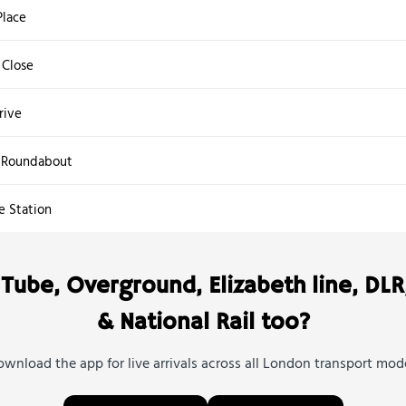
lace
Close
rive
 Roundabout
e Station
Tube, Overground, Elizabeth line, DLR
& National Rail too?
wnload the app for live arrivals across all London transport mod