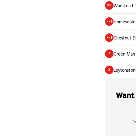
Wanstead P
SH
Homesdale 
->S
Chestnut D
->S
Green Man
P
Leytonston
X
Want 
Do