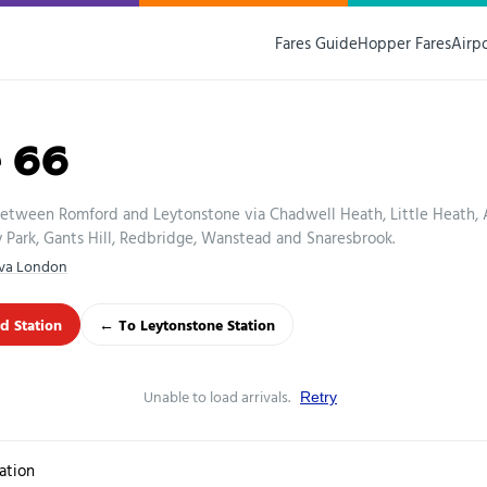
Fares Guide
Hopper Fares
Airp
e 66
between Romford and Leytonstone via Chadwell Heath, Little Heath,
Park, Gants Hill, Redbridge, Wanstead and Snaresbrook.
iva London
d Station
← To Leytonstone Station
Unable to load arrivals.
Retry
ation