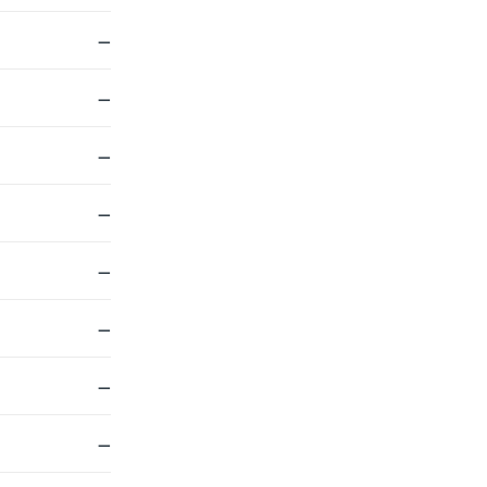
—
—
—
—
—
—
—
—