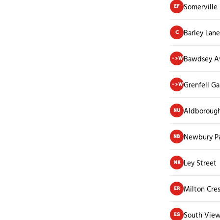
Somerville
EF
Barley Lane
C
Bawdsey A
->W
Grenfell G
->W
Aldborough
NU
Newbury Pa
NB
Ley Street
NK
Milton Cre
ER
South View
ES