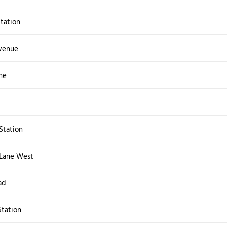
Station
venue
ne
Station
Lane West
ad
tation