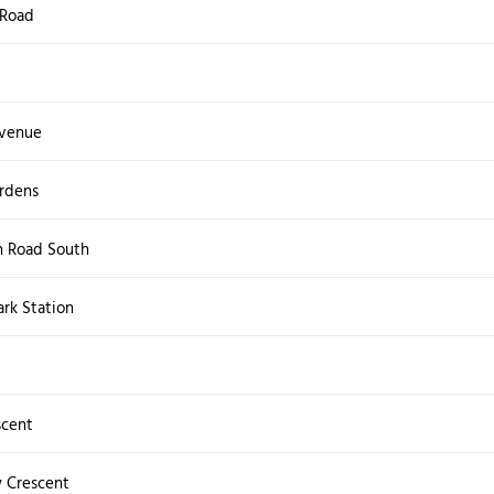
 Road
venue
ardens
 Road South
rk Station
scent
 Crescent