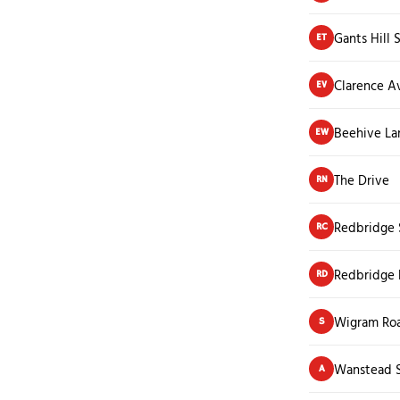
Gants Hill 
ET
Clarence A
EV
Beehive La
EW
The Drive
RN
Redbridge 
RC
Redbridge 
RD
Wigram Ro
S
Wanstead S
A