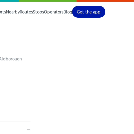
orts
Nearby
Routes
Stops
Operators
Blog
Get the app
 Aldborough
—