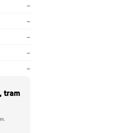
—
—
—
—
—
, tram
es.