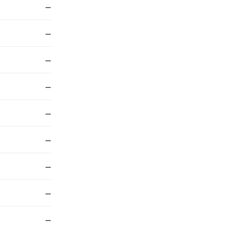
—
—
—
—
—
—
—
—
—