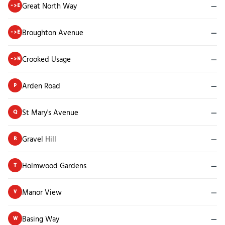
Great North Way
—
->E
Broughton Avenue
—
->E
Crooked Usage
—
->N
Arden Road
—
P
St Mary's Avenue
—
Q
Gravel Hill
—
R
Holmwood Gardens
—
T
Manor View
—
V
Basing Way
—
W