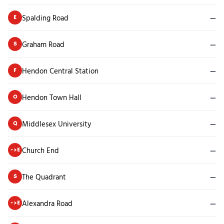
Spalding Road
—
E
Graham Road
—
S
Hendon Central Station
—
F
Hendon Town Hall
—
O
Middlesex University
—
Q
Church End
—
->E
The Quadrant
—
S
Alexandra Road
—
->E