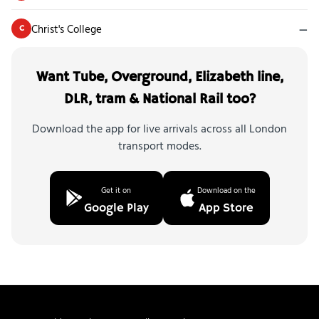
Christ's College
—
C
Want Tube, Overground, Elizabeth line,
DLR, tram & National Rail too?
Download the app for live arrivals across all London
transport modes.
Get it on
Download on the
Google Play
App Store