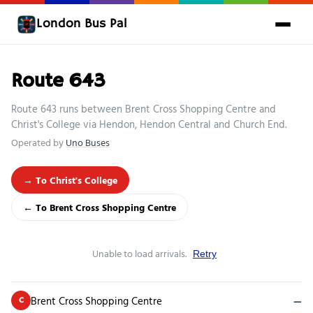
London Bus Pal
Route 643
Route 643 runs between Brent Cross Shopping Centre and
Christ's College via Hendon, Hendon Central and Church End.
Operated by
Uno Buses
→ To Christ's College
← To Brent Cross Shopping Centre
Unable to load arrivals.
Retry
Brent Cross Shopping Centre
—
C