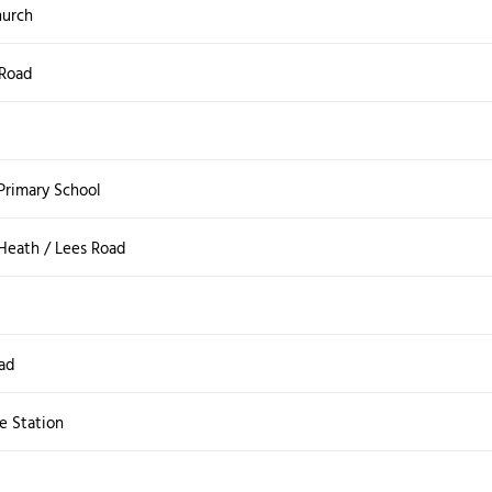
hurch
 Road
Primary School
 Heath / Lees Road
d
ad
e Station