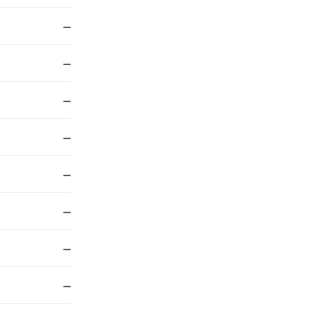
—
—
—
—
—
—
—
—