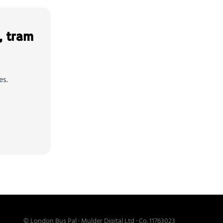
, tram
es.
© London Bus Pal · Mulder Digital Ltd · Co. 11763023