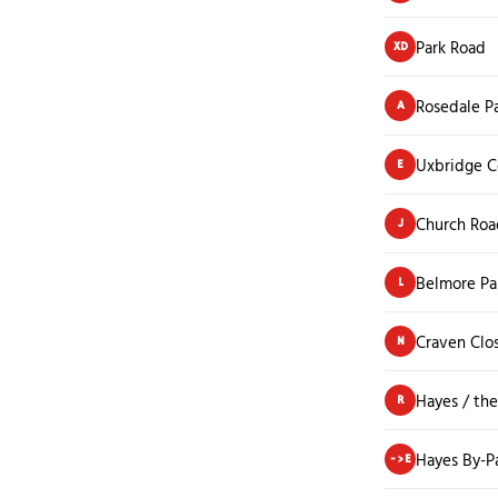
Park Road
XD
Rosedale P
A
Uxbridge C
E
Church Roa
J
Belmore Pa
L
Craven Clo
N
Hayes / th
R
Hayes By-P
->E