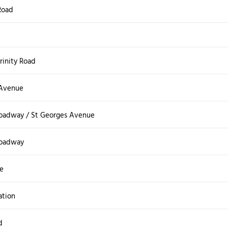
Road
Trinity Road
 Avenue
roadway / St Georges Avenue
roadway
e
ation
d