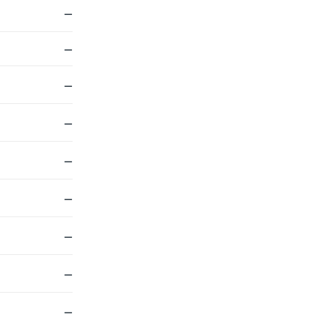
—
—
—
—
—
—
—
—
—