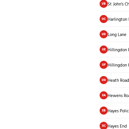
St John's C
UB
Harlington
UC
Long Lane
UD
Hillingdon 
UE
Hillingdon
UF
Heath Roa
UG
Hewens Ro
XA
Hayes Polic
XB
Hayes End
XC