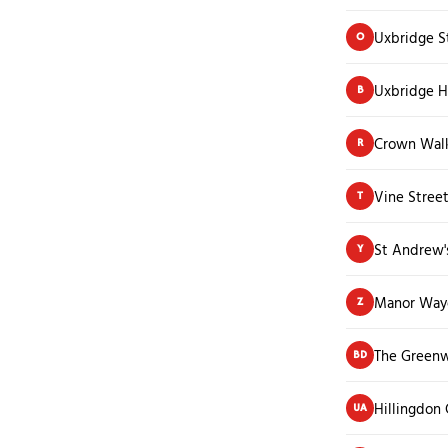
Uxbridge S
O
Uxbridge H
B
Crown Wal
R
Vine Stree
T
St Andrew'
Y
Manor Waye
Z
The Green
BD
Hillingdon
UA