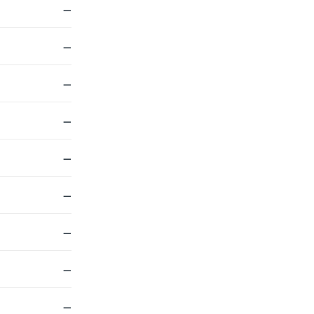
—
—
—
—
—
—
—
—
—