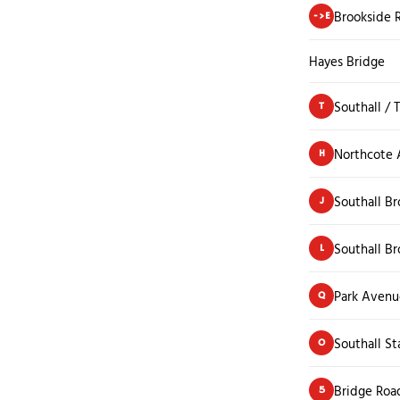
Brookside 
->E
Hayes Bridge
Southall / 
T
Northcote
H
Southall B
J
Southall B
L
Park Avenu
Q
Southall St
O
Bridge Roa
5