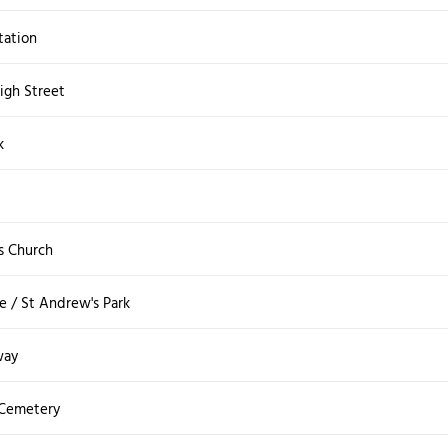
tation
igh Street
k
t
s Church
 / St Andrew's Park
way
 Cemetery