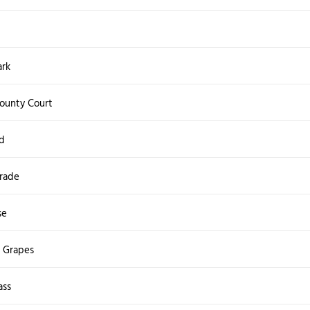
ark
ounty Court
d
rade
se
e Grapes
ass