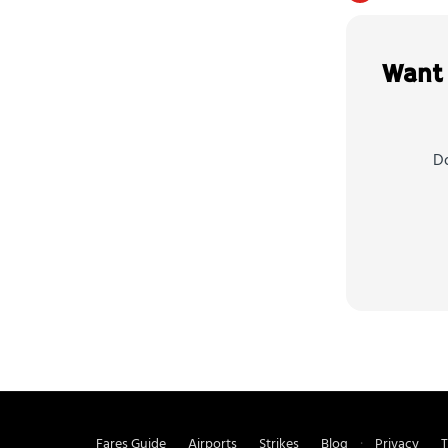
Want 
Do
Fares Guide
Airports
Strikes
Blog
Privacy