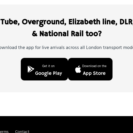
Tube, Overground, Elizabeth line, DLR
& National Rail too?
wnload the app for live arrivals across all London transport mod
Get it on
Download on the
Google Play
App Store
Terms
Contact