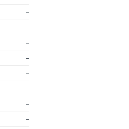
—
—
—
—
—
—
—
—