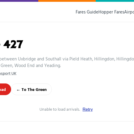
Fares Guide
Hopper Fares
Airp
 427
between Uxbridge and Southall via Pield Heath, Hillingdon, Hillingd
Green, Wood End and Yeading.
nsport UK
oad
← To The Green
Unable to load arrivals.
Retry