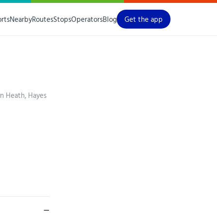
orts
Nearby
Routes
Stops
Operators
Blog
Get the app
on Heath, Hayes
—