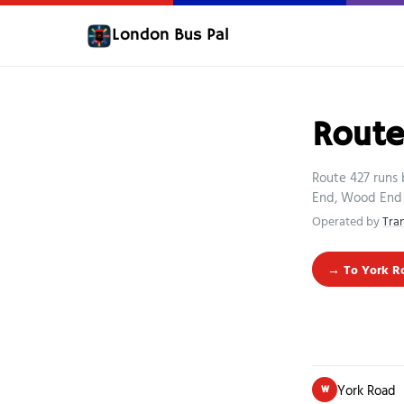
London Bus Pal
Route
Route 427 runs 
End, Wood End 
Operated by
Tra
→ To York R
York Road
W