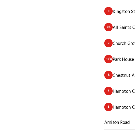
Kingston S
R
All Saints 
P3
Church Grov
J
Park House
->W
Chestnut 
B
Hampton Co
F
Hampton Co
L
Arnison Road