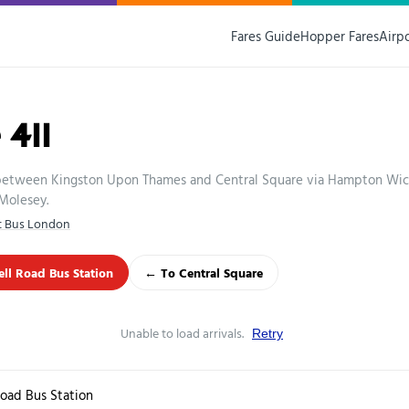
Fares Guide
Hopper Fares
Airp
 411
 between Kingston Upon Thames and Central Square via Hampton Wi
Molesey.
st Bus London
l Road Bus Station
← To Central Square
Unable to load arrivals.
Retry
oad Bus Station