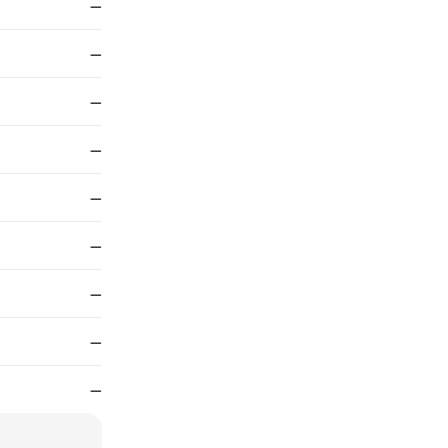
—
—
—
—
—
—
—
—
—