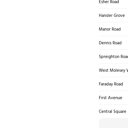
Esher Road
Hansler Grove
Manor Road
Dennis Road
Spreighton Roa
West Molesey 
Faraday Road
First Avenue
Central Square