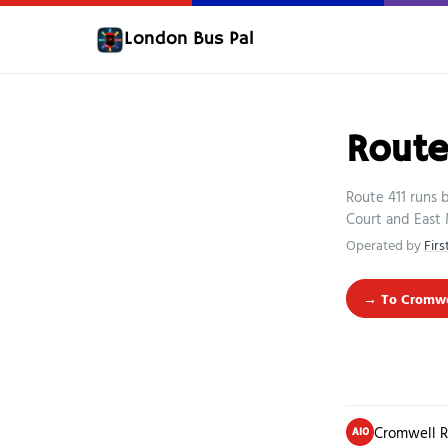
London Bus Pal
Route
Route 411 runs
Court and East 
Operated by
Fir
→ To Cromwel
Cromwell R
A10