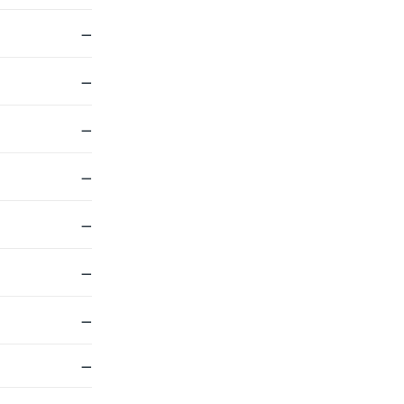
—
—
—
—
—
—
—
—