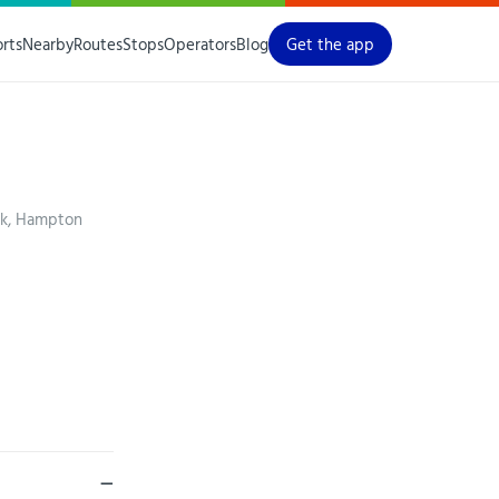
orts
Nearby
Routes
Stops
Operators
Blog
Get the app
ck, Hampton
—