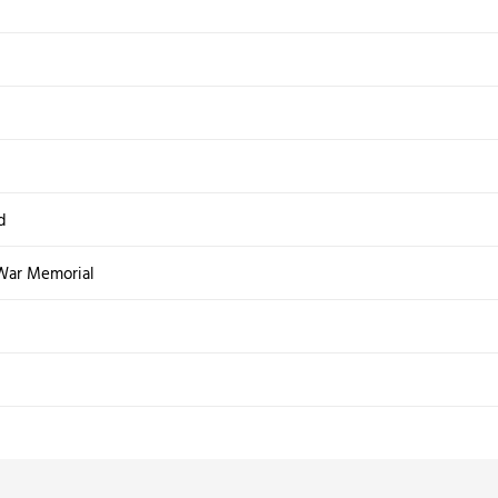
d
War Memorial