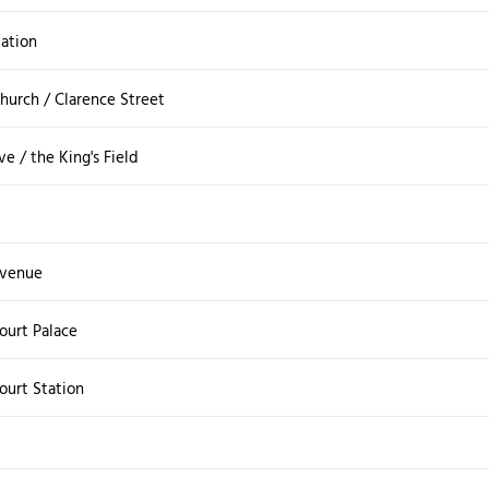
tation
Church / Clarence Street
e / the King's Field
Avenue
urt Palace
urt Station