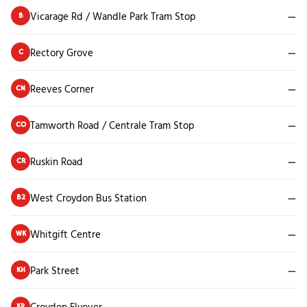
Vicarage Rd / Wandle Park Tram Stop
—
B
Rectory Grove
—
C
Reeves Corner
—
CN
Tamworth Road / Centrale Tram Stop
—
CO
Ruskin Road
—
CR
West Croydon Bus Station
—
B2
Whitgift Centre
—
WK
Park Street
—
KH
Croydon Flyover
—
KP