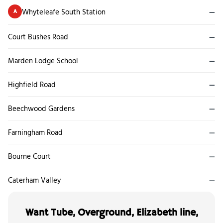
Whyteleafe South Station
—
A
Court Bushes Road
—
Marden Lodge School
—
Highfield Road
—
Beechwood Gardens
—
Farningham Road
—
Bourne Court
—
Caterham Valley
—
Want Tube, Overground, Elizabeth line,