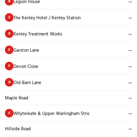
Legion House
—
B
The Kenley Hotel / Kenley Station
—
C
Kenley Treatment Works
—
D
Garston Lane
—
E
Devon Close
—
F
Old Barn Lane
—
G
Maple Road
—
Whyteleafe & Upper Warlingham Stns
—
C
Hillside Road
—