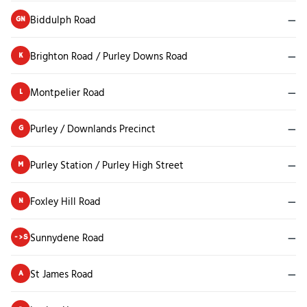
Biddulph Road
—
GN
Brighton Road / Purley Downs Road
—
K
Montpelier Road
—
L
Purley / Downlands Precinct
—
G
Purley Station / Purley High Street
—
M
Foxley Hill Road
—
N
Sunnydene Road
—
->S
St James Road
—
A