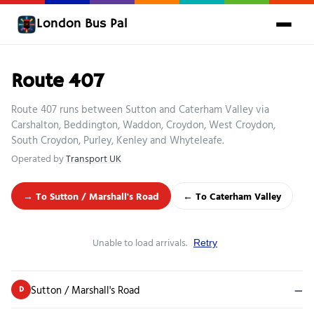
London Bus Pal
Route 407
Route 407 runs between Sutton and Caterham Valley via
Carshalton, Beddington, Waddon, Croydon, West Croydon,
South Croydon, Purley, Kenley and Whyteleafe.
Operated by
Transport UK
→ To Sutton / Marshall's Road
← To Caterham Valley
Unable to load arrivals.
Retry
Sutton / Marshall's Road
—
D