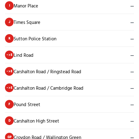
Manor Place
—
I
Times Square
—
J
Sutton Police Station
—
K
Lind Road
—
->E
Carshalton Road / Ringstead Road
—
->E
Carshalton Road / Cambridge Road
—
->E
Pound Street
—
F
Carshalton High Street
—
D
Croydon Road / Wallington Green
—
GP