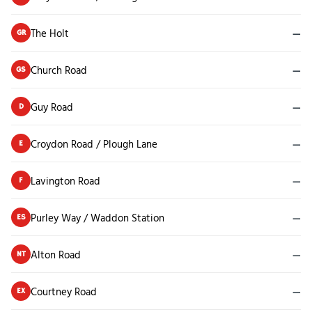
The Holt
—
GR
Church Road
—
GS
Guy Road
—
D
Croydon Road / Plough Lane
—
E
Lavington Road
—
F
Purley Way / Waddon Station
—
ES
Alton Road
—
NT
Courtney Road
—
EX