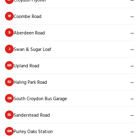
Coombe Road
—
W
Aberdeen Road
—
S
Swan & Sugar Loaf
—
J
Upland Road
—
GH
Haling Park Road
—
GJ
South Croydon Bus Garage
—
GK
Sanderstead Road
—
GL
Purley Oaks Station
—
GM