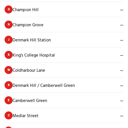
Champion Hill
—
G
Champion Grove
—
H
Denmark Hill Station
—
J
King's College Hospital
—
R
Coldharbour Lane
—
W
Denmark Hill / Camberwell Green
—
R
Camberwell Green
—
E
Medlar Street
—
C