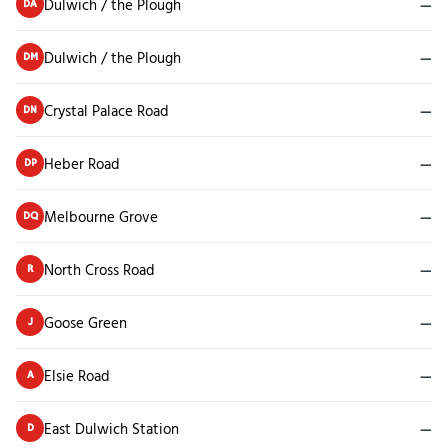
Dulwich / the Plough
—
DA
Dulwich / the Plough
—
DM
Crystal Palace Road
—
DN
Heber Road
—
DP
Melbourne Grove
—
DQ
North Cross Road
—
R
Goose Green
—
J
Elsie Road
—
A
East Dulwich Station
—
D