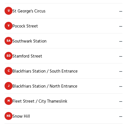
St George's Circus
—
U
Pocock Street
—
V
Southwark Station
—
SA
Stamford Street
—
SD
Blackfriars Station / South Entrance
—
C
Blackfriars Station / North Entrance
—
J
Fleet Street / City Thameslink
—
M
Snow Hill
—
HS