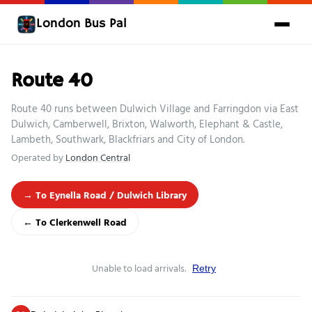
London Bus Pal
Route 40
Route 40 runs between Dulwich Village and Farringdon via East
Dulwich, Camberwell, Brixton, Walworth, Elephant & Castle,
Lambeth, Southwark, Blackfriars and City of London.
Operated by
London Central
→ To Eynella Road / Dulwich Library
← To Clerkenwell Road
Unable to load arrivals.
Retry