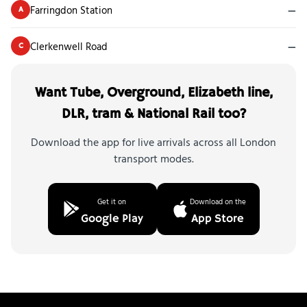
Farringdon Station
—
A
Clerkenwell Road
—
C
Want Tube, Overground, Elizabeth line,
DLR, tram & National Rail too?
Download the app for live arrivals across all London
transport modes.
Get it on
Download on the
Google Play
App Store