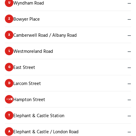
Wyndham Road
—
U
Bowyer Place
—
Z
Camberwell Road / Albany Road
—
X
Westmoreland Road
—
L
East Street
—
G
Larcom Street
—
D
Hampton Street
—
->N
Elephant & Castle Station
—
T
Elephant & Castle / London Road
—
A