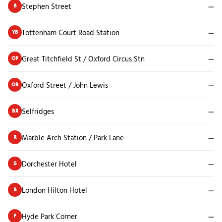
Stephen Street
—
B
Tottenham Court Road Station
—
YB
Great Titchfield St / Oxford Circus Stn
—
OP
Oxford Street / John Lewis
—
OR
Selfridges
—
BX
Marble Arch Station / Park Lane
—
R
Dorchester Hotel
—
S
London Hilton Hotel
—
B
Hyde Park Corner
—
F