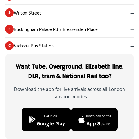
Wilton Street
—
S
Buckingham Palace Rd / Bressenden Place
—
P
Victoria Bus Station
—
C
Want Tube, Overground, Elizabeth line,
DLR, tram & National Rail too?
Download the app for live arrivals across all London
transport modes.
Get it on
Download on the
Google Play
App Store