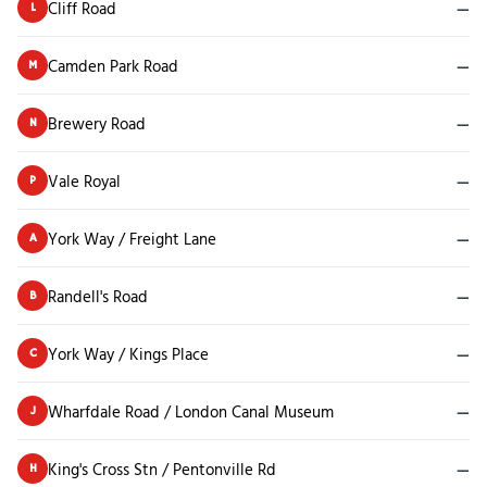
Cliff Road
—
L
Camden Park Road
—
M
Brewery Road
—
N
Vale Royal
—
P
York Way / Freight Lane
—
A
Randell's Road
—
B
York Way / Kings Place
—
C
Wharfdale Road / London Canal Museum
—
J
King's Cross Stn / Pentonville Rd
—
H