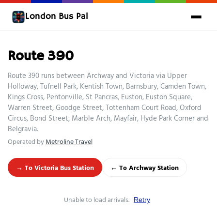
London Bus Pal
Route 390
Route 390 runs between Archway and Victoria via Upper
Holloway, Tufnell Park, Kentish Town, Barnsbury, Camden Town,
Kings Cross, Pentonville, St Pancras, Euston, Euston Square,
Warren Street, Goodge Street, Tottenham Court Road, Oxford
Circus, Bond Street, Marble Arch, Mayfair, Hyde Park Corner and
Belgravia.
Operated by
Metroline Travel
→ To Victoria Bus Station
← To Archway Station
Unable to load arrivals.
Retry