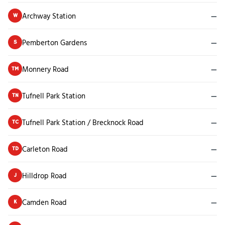
Archway Station
—
W
Pemberton Gardens
—
S
Monnery Road
—
TM
Tufnell Park Station
—
TN
Tufnell Park Station / Brecknock Road
—
TC
Carleton Road
—
TD
Hilldrop Road
—
J
Camden Road
—
K