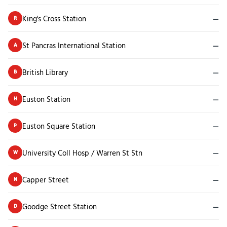
King's Cross Station
—
R
St Pancras International Station
—
A
British Library
—
B
Euston Station
—
H
Euston Square Station
—
P
University Coll Hosp / Warren St Stn
—
W
Capper Street
—
N
Goodge Street Station
—
D